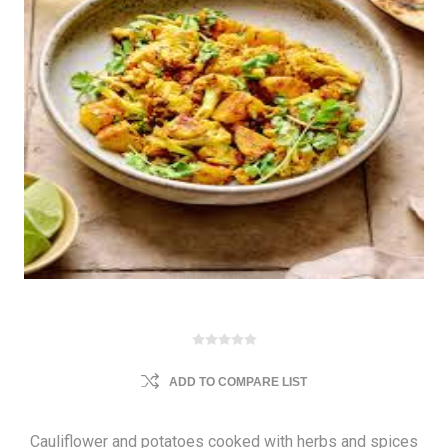
ADD TO COMPARE LIST
Cauliflower and potatoes cooked with herbs and spices