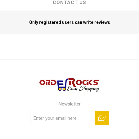
CONTACT US
Only registered users can write reviews
Newsletter
Subscribe
Unsubscribe