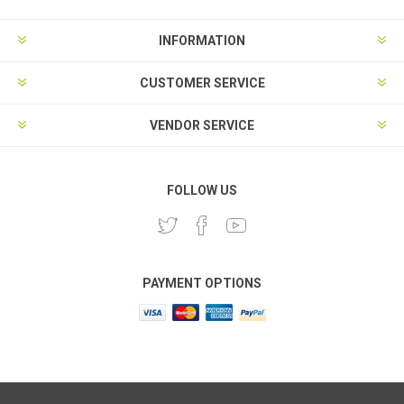
INFORMATION
CUSTOMER SERVICE
VENDOR SERVICE
FOLLOW US
PAYMENT OPTIONS