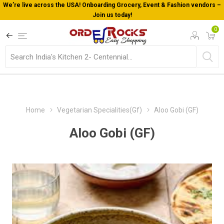
We’re live across the USA! Onboarding Grocery, Event & Fashion vendors –
Join us today!
0
Home
Vegetarian Specialities(Gf)
Aloo Gobi (GF)
Aloo Gobi (GF)