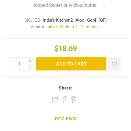
topped/butter or without butter.
SKU:
CO_India's Kitchen2_Aloo_Gobi_(GF)
Vendor:
India's Kitchen 2- Centennial
$18.69
i
ADD TO CART
h
Share:
REVIEWS