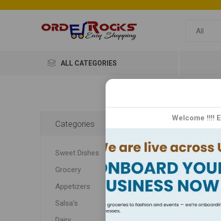
ALL CATEGORIES
Home
Welcome !!!! 
Categories
Kid
Sweet Dishes
Grocery
Appetizers
Salsa's
Dairy