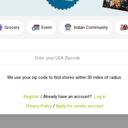
Grocery
Event
Indian Community
We use your zip code to find stores within 30 miles of radius
Register
/ Already have an account?
Log in
Privacy Policy
/
Apply for vendor account