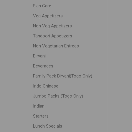
Skin Care
Veg Appetizers
Non Veg Appetizers
Tandoori Appetizers
Non Vegetarian Entrees
Biryani
Beverages
Family Pack Biryani(Togo Only)
Indo Chinese
Jumbo Packs (Togo Only)
Indian
Starters
Lunch Specials