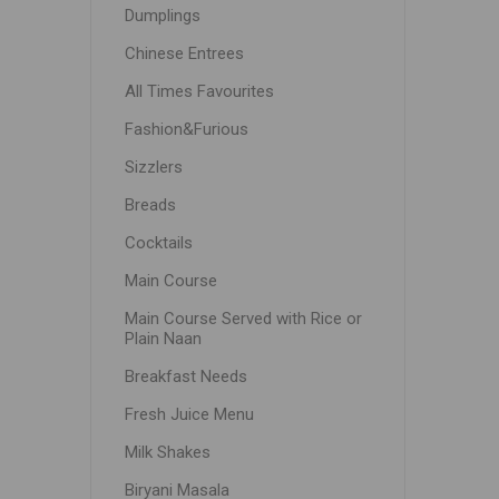
Dumplings
Chinese Entrees
All Times Favourites
Fashion&Furious
Sizzlers
Breads
Cocktails
Main Course
Main Course Served with Rice or
Plain Naan
Breakfast Needs
Fresh Juice Menu
Milk Shakes
Biryani Masala