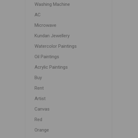
Washing Machine
AC
Microwave
Kundan Jewellery
Watercolor Paintings
Oil Paintings
Acrylic Paintings
Buy
Rent
Artist
Canvas
Red
Orange