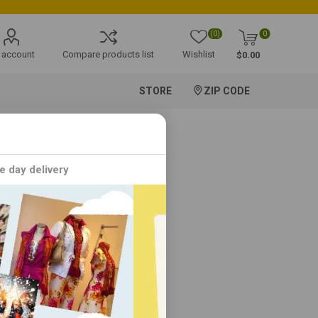
(0)
0
 account
Compare products list
Wishlist
$0.00
STORE
ZIP CODE
e day delivery