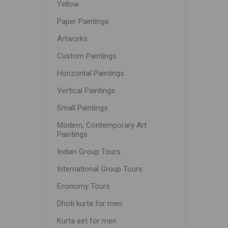
Yellow
Paper Paintings
Artworks
Custom Paintings
Horizontal Paintings
Vertical Paintings
Small Paintings
Modern, Contemporary Art
Paintings
Indian Group Tours
International Group Tours
Economy Tours
Dhoti kurta for men
Kurta set for men