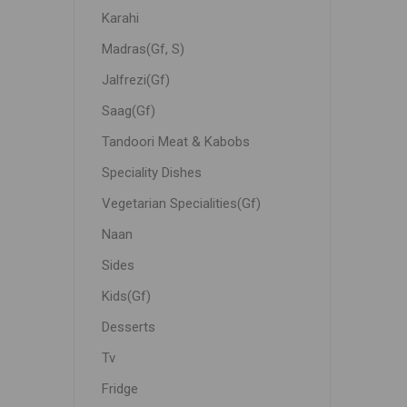
Karahi
Madras(Gf, S)
Jalfrezi(Gf)
Saag(Gf)
Tandoori Meat & Kabobs
Speciality Dishes
Vegetarian Specialities(Gf)
Naan
Sides
Kids(Gf)
Desserts
Tv
Fridge