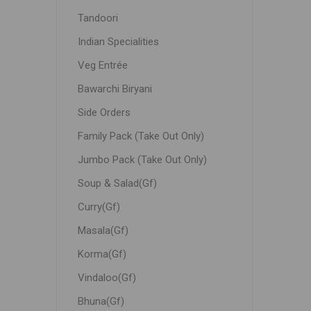
Tandoori
Indian Specialities
Veg Entrée
Bawarchi Biryani
Side Orders
Family Pack (Take Out Only)
Jumbo Pack (Take Out Only)
Soup & Salad(Gf)
Curry(Gf)
Masala(Gf)
Korma(Gf)
Vindaloo(Gf)
Bhuna(Gf)