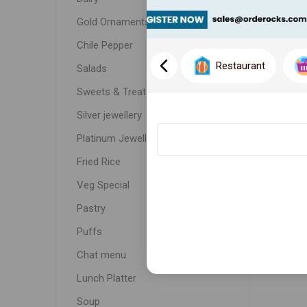
Gold Ornaments
Chile Pepper
Restaurant
Salads
Sweets & Treats
Silver jewellery
Platinum Jewellery
Fried Rice
Veg Special
Pastry
Puffs
Chat menu
Lunch Platter
Soup