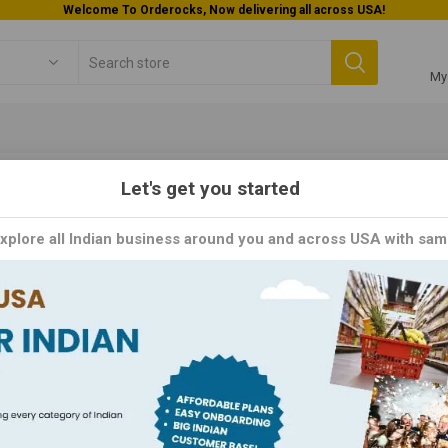
Welcome To Orderocks, Now delivering all across USA!
My
Let's get you started
Kid's Menu
Explore all Indian business around you and across USA with sam
's Menu