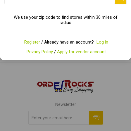
Categories
We use your zip code to find stores within 30 miles of
radius
Popular tags
Register
/ Already have an account?
Log in
Privacy Policy
/
Apply for vendor account
Newsletter
Subscribe
Unsubscribe