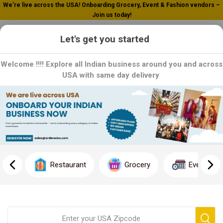
We’re live across the USA! Onboarding Grocery, Event & Fashion vendors –
Join us today!
0
Let's get you started
Welcome !!!! Explore all Indian business around you and across
USA with same day delivery
Home
Healthy Salad Bowl
Healthy Salad Bowl
Salad bowl is combination of shredded lettuce topped with
garbanzo beans, white rice,tomato and cilantro salsa with
Restaurant
Grocery
Event
avocado relish with following.
One stop food shop.