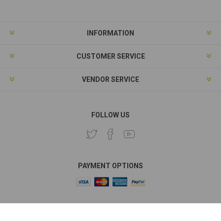
INFORMATION
CUSTOMER SERVICE
VENDOR SERVICE
FOLLOW US
PAYMENT OPTIONS