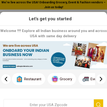
We’re live across the USA! Onboarding Grocery, Event & Fashion vendors –
Join us today!
0
Let's get you started
Welcome !!!! Explore all Indian business around you and across
USA with same day delivery
Home
Biryani Masala
Lucknawi
Lucknawi
Discover the Essence of Lucknow: Explore Lucknawi Biryani
Masala Collection!
Restaurant
Grocery
Event
Immerse yourself in the rich culinary heritage of Lucknow with
our specialized Lucknawi Biryani Masala collection. Crafted with
a unique blend of premium spices and traditional recipes, our
masala promises to elevate your biryani dishes with the
distinctive flavors and aroma of Lucknawi cuisine.