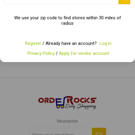
We use your zip code to find stores within 30 miles of
radius
Categories
Popular tags
Register
/ Already have an account?
Log in
Privacy Policy
/
Apply for vendor account
Newsletter