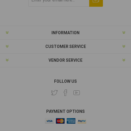
Subscribe
Unsubscribe
INFORMATION
CUSTOMER SERVICE
VENDOR SERVICE
FOLLOW US
PAYMENT OPTIONS