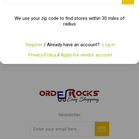
Categories
We use your zip code to find stores within 30 miles of
radius
Popular tags
Register
/ Already have an account?
Log in
Privacy Policy
/
Apply for vendor account
Newsletter