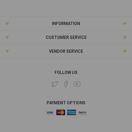
Subscribe
Unsubscribe
INFORMATION
CUSTOMER SERVICE
VENDOR SERVICE
FOLLOW US
PAYMENT OPTIONS