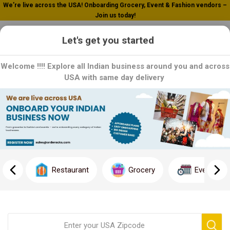
We’re live across the USA! Onboarding Grocery, Event & Fashion vendors –
Join us today!
0
Let's get you started
Welcome !!!! Explore all Indian business around you and across
USA with same day delivery
Home
Rent
Rent
Discover the ideal rental property effortlessly with Orderocks
Rent. Our comprehensive platform offers a vast selection of
Restaurant
Grocery
Event
top-quality rentals, ensuring you find the perfect fit for your
needs. With user-friendly search filters and detailed property
descriptions, finding your dream rental has never been easier.
Start your search today and experience hassle-free renting.