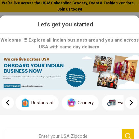
We’re live across the USA! Onboarding Grocery, Event & Fashion vendors –
Join us today!
0
Let's get you started
Welcome !!!! Explore all Indian business around you and across
USA with same day delivery
Home
Indo Chinese
Indo Chinese
Indo-Chinese cuisine is a delightful fusion of Indian and Chinese
culinary traditions, combining the bold flavors and spices of
Restaurant
Grocery
Event
Indian cooking with the techniques and ingredients of Chinese
cuisine. Originating in the Indian subcontinent, Indo-Chinese
cuisine has gained widespread popularity for its vibrant flavors,
diverse dishes, and unique culinary style.