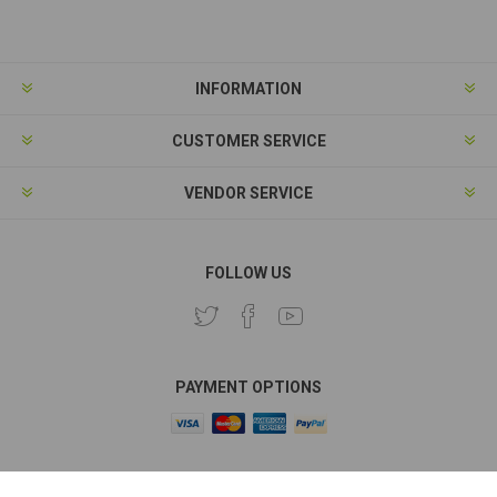
Subscribe
Unsubscribe
INFORMATION
CUSTOMER SERVICE
VENDOR SERVICE
FOLLOW US
PAYMENT OPTIONS