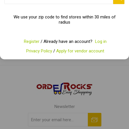
Categories
We use your zip code to find stores within 30 miles of
radius
Popular tags
Register
/ Already have an account?
Log in
Privacy Policy
/
Apply for vendor account
Newsletter