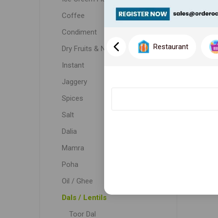
Coffee
Condiment
Restaurant
Dry Fruits & Nuts
Instant
Jaggery
Spices
Salt
Dalia
Mamra
Poha
Oil / Ghee
Dals / Lentils
Toor Dal