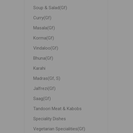
Soup & Salad(Gf)
Curry(Gf)
Masala(Gf)
Korma(Gf)
Vindaloo(Gf)
Bhuna(Gf)
Karahi
Madras(Gf, S)
Jalfrezi(Gf)
Saag(Gf)
Tandoori Meat & Kabobs
Speciality Dishes
Vegetarian Specialities(Gf)