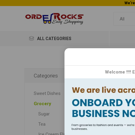
ALL CATEGORIES
Home
Welcome !!!! 
Categories
Ura
Sweet Dishes
Urad D
Grocery
and 
utmo
Sugar
au
Tea
Ice Creem Flavors