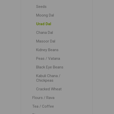
Seeds
Moong Dal
Urad Dal
Chana Dal
Masoor Dal
Kidney Beans
Peas / Vatana
Black Eye Beans
Kabuli Chana /
Chickpeas
Cracked Wheat
Flours / Rava
Tea / Coffee