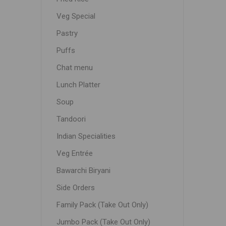
Veg Special
Pastry
Puffs
Chat menu
Lunch Platter
Soup
Tandoori
Indian Specialities
Veg Entrée
Bawarchi Biryani
Side Orders
Family Pack (Take Out Only)
Jumbo Pack (Take Out Only)