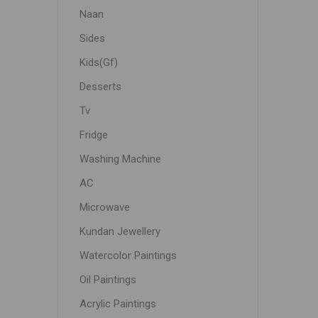
Naan
Sides
Kids(Gf)
Desserts
Tv
Fridge
Washing Machine
AC
Microwave
Kundan Jewellery
Watercolor Paintings
Oil Paintings
Acrylic Paintings