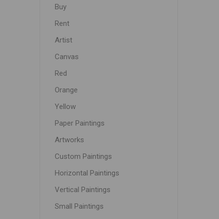
Buy
Rent
Artist
Canvas
Red
Orange
Yellow
Paper Paintings
Artworks
Custom Paintings
Horizontal Paintings
Vertical Paintings
Small Paintings