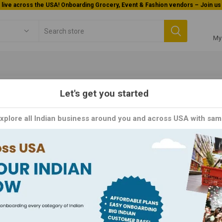
Welcome To Orderocks, Now delivering all across USA!
My
Let's get you started
Grocery
Dals / Lentils
Urad Dal
Explore all Indian business around you and across USA with sam
d Dal
al, also known as black gram, is a staple ingredient in traditional India
essential nutrients, making it a healthy addition to any diet. Urad D
st care to retain its natural flavor and aroma. Whether you're making 
thentic touch to your dishes. Order now and experience the tradition