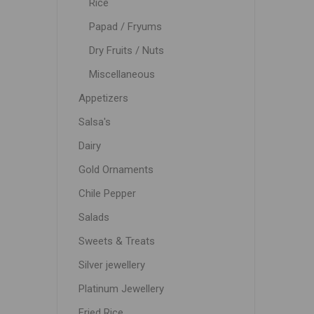
Rice
Papad / Fryums
Dry Fruits / Nuts
Miscellaneous
Appetizers
Salsa's
Dairy
Gold Ornaments
Chile Pepper
Salads
Sweets & Treats
Silver jewellery
Platinum Jewellery
Fried Rice