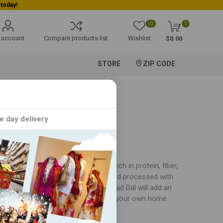
(0)
0
 account
Compare products list
Wishlist
$0.00
STORE
ZIP CODE
e day delivery
n cuisine. This versatile legume is rich in protein, fiber,
al is sourced from the finest farms and processed with
dal makhani, idlis, or vadas, our Urad Dal will add an
al flavors of India in the comfort of your own home.