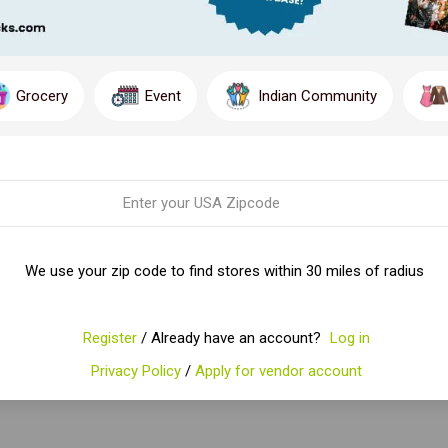
Grocery
Event
Indian Community
We use your zip code to find stores within 30 miles of radius
Register
/ Already have an account?
Log in
Privacy Policy
/
Apply for vendor account