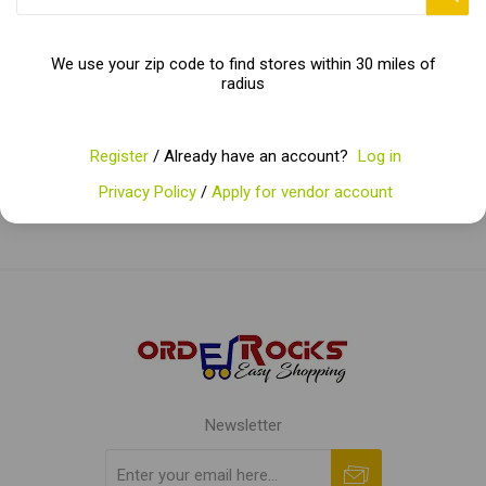
We use your zip code to find stores within 30 miles of
Categories
radius
Popular tags
Register
/ Already have an account?
Log in
Privacy Policy
/
Apply for vendor account
Newsletter