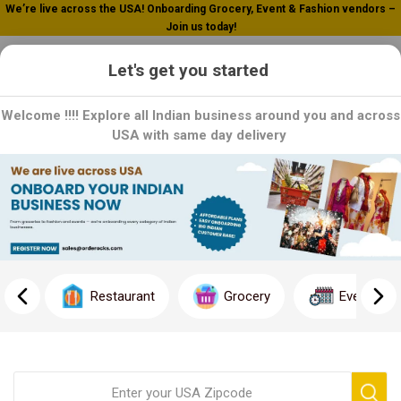
We’re live across the USA! Onboarding Grocery, Event & Fashion vendors –
Join us today!
0
Let's get you started
Welcome !!!! Explore all Indian business around you and across
USA with same day delivery
Home
Microwave
Microwave
Effortless Cooking at Your Fingertips: Explore our range of
microwaves designed to make cooking quick and convenient.
Restaurant
Grocery
Event
From reheating leftovers to cooking a full meal, our microwaves
offer versatility and ease of use. With advanced features and
sleek designs, each microwave is a stylish and practical addition
to your kitchen. Order now and experience the convenience of
cooking with a microwave!