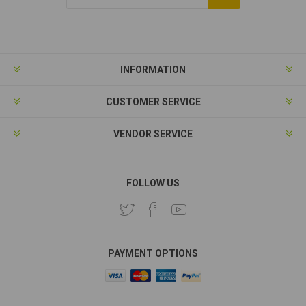
Subscribe
Unsubscribe
INFORMATION
CUSTOMER SERVICE
VENDOR SERVICE
FOLLOW US
PAYMENT OPTIONS