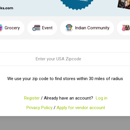
Grocery
Event
Indian Community
We use your zip code to find stores within 30 miles of radius
Register
/ Already have an account?
Log in
Privacy Policy
/
Apply for vendor account