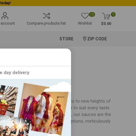
(0)
0
 account
Compare products list
Wishlist
$0.00
STORE
ZIP CODE
e day delivery
es, each crafted to elevate your dishes to new heights of
 collection offers a versatile range to suit every taste
ggies, or simply dunking crispy snacks, our sauces are the
xplore our array of bold and savory options, meticulously
 taste buds with every mouthful.