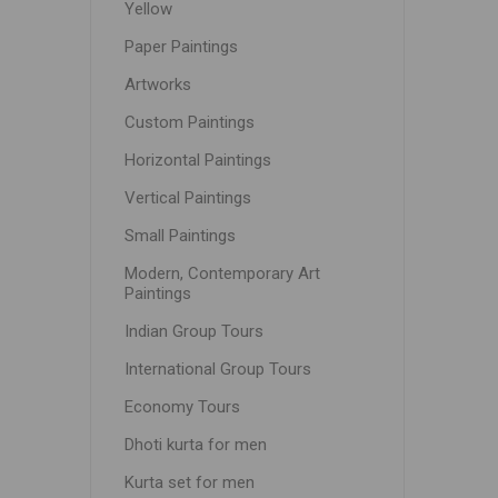
Yellow
Paper Paintings
Artworks
Custom Paintings
Horizontal Paintings
Vertical Paintings
Small Paintings
Modern, Contemporary Art
Paintings
Indian Group Tours
International Group Tours
Economy Tours
Dhoti kurta for men
Kurta set for men