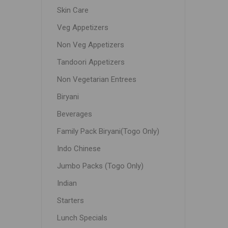
Skin Care
Veg Appetizers
Non Veg Appetizers
Tandoori Appetizers
Non Vegetarian Entrees
Biryani
Beverages
Family Pack Biryani(Togo Only)
Indo Chinese
Jumbo Packs (Togo Only)
Indian
Starters
Lunch Specials