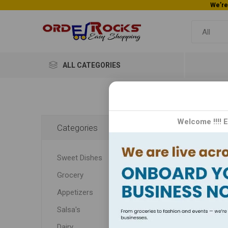
ALL CATEGORIES
Home
Welcome !!!! 
Categories
Sa
Sweet Dishes
Dive in
Grocery
flavor
and cra
Appetizers
secret
Salsa's
Dairy