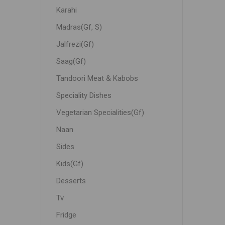
Karahi
Madras(Gf, S)
Jalfrezi(Gf)
Saag(Gf)
Tandoori Meat & Kabobs
Speciality Dishes
Vegetarian Specialities(Gf)
Naan
Sides
Kids(Gf)
Desserts
Tv
Fridge