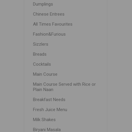
Dumplings
Chinese Entrees
All Times Favourites
Fashion&Furious
Sizzlers
Breads
Cocktails
Main Course
Main Course Served with Rice or
Plain Naan
Breakfast Needs
Fresh Juice Menu
Milk Shakes
Biryani Masala