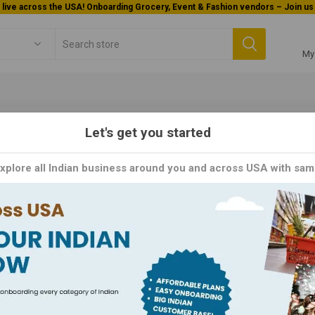
Welcome To Orderocks, Now delivering all across USA!
My
Let's get you started
Foods
Packaged Foods
Pickles / Pastes / Sauces
Sauces
Explore all Indian business around you and across USA with sam
uces
to a world of culinary creativity with our exquisite selection of sauc
. From rich and tangy marinades to velvety smooth dipping sauces, our
ving. Whether you're grilling up a storm, stir-frying your favorite ve
 ingredient that transforms every bite into a culinary masterpiece. E
crafted to inspire your inner chef and delight your