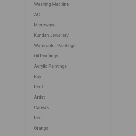
Washing Machine
AC
Microwave
Kundan Jewellery
Watercolor Paintings
Oil Paintings
Acrylic Paintings
Buy
Rent
Artist
Canvas
Red
Orange