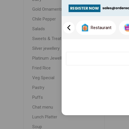
Gold Ornaments
Chile Pepper
Restaurant
Salads
Sweets & Treats
Silver jewellery
Platinum Jewellery
Fried Rice
Veg Special
Pastry
Puffs
Chat menu
Lunch Platter
Soup