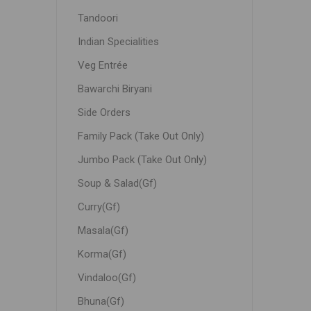
Tandoori
Indian Specialities
Veg Entrée
Bawarchi Biryani
Side Orders
Family Pack (Take Out Only)
Jumbo Pack (Take Out Only)
Soup & Salad(Gf)
Curry(Gf)
Masala(Gf)
Korma(Gf)
Vindaloo(Gf)
Bhuna(Gf)