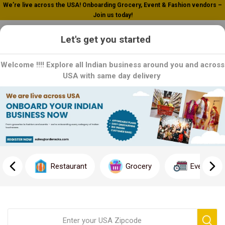
We’re live across the USA! Onboarding Grocery, Event & Fashion vendors –
Join us today!
0
Let's get you started
Welcome !!!! Explore all Indian business around you and across
USA with same day delivery
Home
Grocery
Tea / Coffee
Tea / Coffee
Delight your senses with our premium selection of teas and
coffees sourced from around the world. From rich and robust
Restaurant
Grocery
Event
coffees to delicate and aromatic teas, we offer a variety of
flavors to suit every palate. Whether you're starting your day or
unwinding in the evening