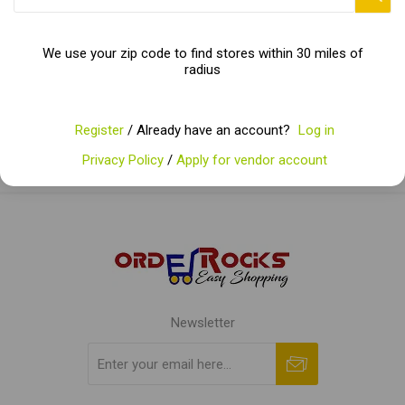
Categories
We use your zip code to find stores within 30 miles of
radius
Popular tags
Register
/ Already have an account?
Log in
Privacy Policy
/
Apply for vendor account
Newsletter
Subscribe
Unsubscribe