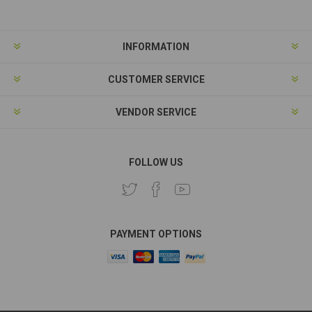
INFORMATION
CUSTOMER SERVICE
VENDOR SERVICE
FOLLOW US
PAYMENT OPTIONS