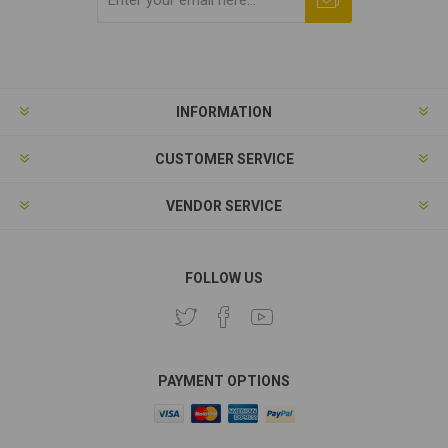
Subscribe
Unsubscribe
INFORMATION
CUSTOMER SERVICE
VENDOR SERVICE
FOLLOW US
PAYMENT OPTIONS