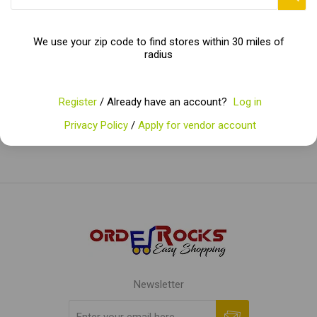
We use your zip code to find stores within 30 miles of
radius
Categories
Popular tags
Register
/ Already have an account?
Log in
Privacy Policy
/
Apply for vendor account
Newsletter