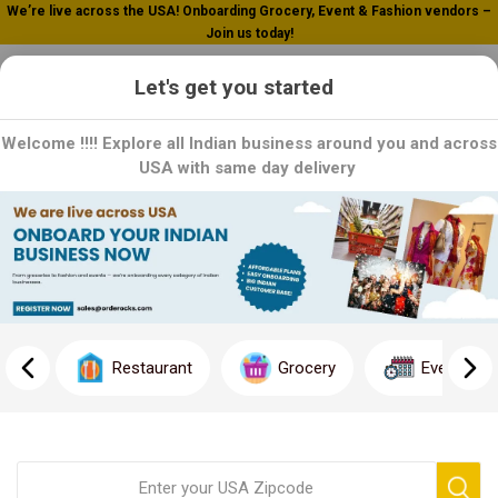
We’re live across the USA! Onboarding Grocery, Event & Fashion vendors –
Join us today!
0
Let's get you started
Welcome !!!! Explore all Indian business around you and across
USA with same day delivery
Home
Hot Food
Hot Food
Embrace the sizzle with our delectable Hot Food selection,
exclusively on Orderocks! Dive into a world of mouthwatering
Restaurant
Grocery
Event
dishes, served fresh and piping hot to tantalize your taste buds
and satisfy your hunger.
Join us in indulging in the ultimate comfort food experience.
Click now to explore our Hot Food selection and treat yourself to
a satisfying meal that's sure to hit the spot!"