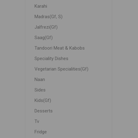
Karahi
Madras(Gf, S)
Jalfrezi(Gf)
Saag(Gf)
Tandoori Meat & Kabobs
Speciality Dishes
Vegetarian Specialities(Gf)
Naan
Sides
Kids(Gf)
Desserts
Tv
Fridge