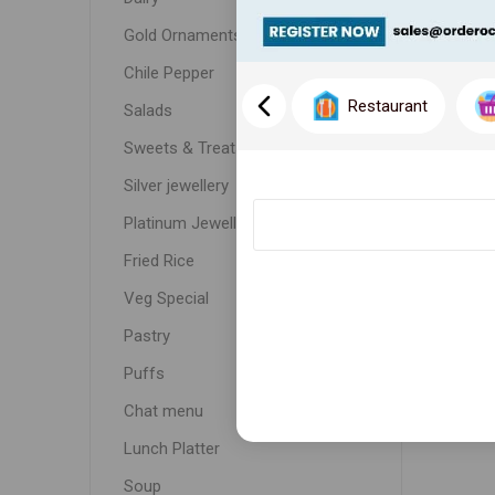
Gold Ornaments
Chile Pepper
Restaurant
Salads
Sweets & Treats
Silver jewellery
Platinum Jewellery
Fried Rice
Veg Special
Pastry
Puffs
Chat menu
Lunch Platter
Soup