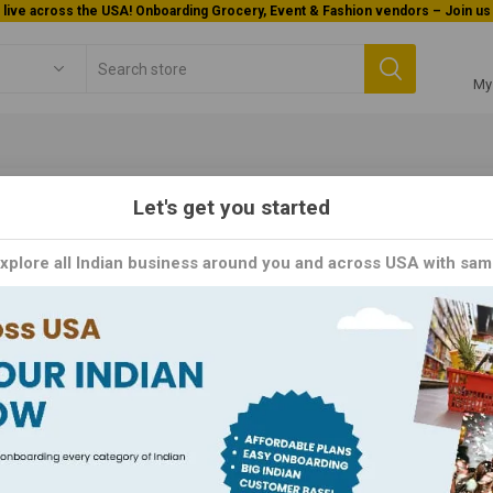
Welcome To Orderocks, Now delivering all across USA!
My
Let's get you started
Home & Kitchen
Festival
Explore all Indian business around you and across USA with sam
tival
 the Celebration with Our Vibrant Festival Collection, Exclusively here
selection of products perfect for commemorating special
s in celebrating life's special moments. Click now to explore our Fe