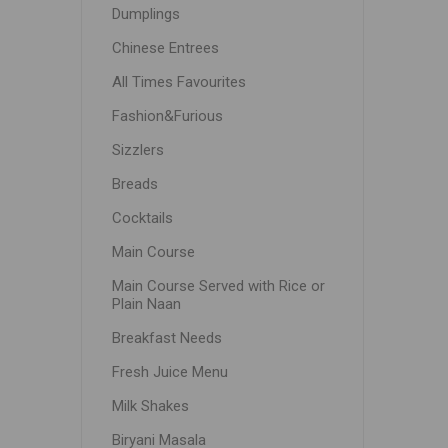
Dumplings
Chinese Entrees
All Times Favourites
Fashion&Furious
Sizzlers
Breads
Cocktails
Main Course
Main Course Served with Rice or
Plain Naan
Breakfast Needs
Fresh Juice Menu
Milk Shakes
Biryani Masala