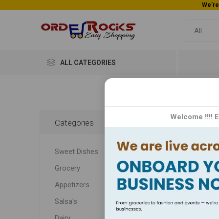
ALL CATEGORIES
Home
Welcome !!!! 
Categories
Fes
Sweet Dishes
Join
Grocery
Appetizers
Join u
Salsa's
Dairy