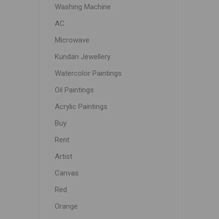
Washing Machine
AC
Microwave
Kundan Jewellery
Watercolor Paintings
Oil Paintings
Acrylic Paintings
Buy
Rent
Artist
Canvas
Red
Orange