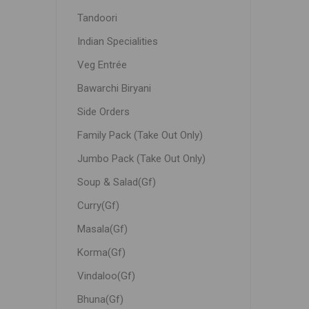
Tandoori
Indian Specialities
Veg Entrée
Bawarchi Biryani
Side Orders
Family Pack (Take Out Only)
Jumbo Pack (Take Out Only)
Soup & Salad(Gf)
Curry(Gf)
Masala(Gf)
Korma(Gf)
Vindaloo(Gf)
Bhuna(Gf)