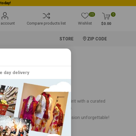
(0)
0
 account
Compare products list
Wishlist
$0.00
STORE
ZIP CODE
e day delivery
! Immerse yourself in the festive spirit with a curated
 occasions and cultural festivities.
stival collection and make every occasion unforgettable!