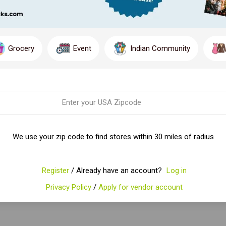
Grocery
Event
Indian Community
We use your zip code to find stores within 30 miles of radius
Register
/ Already have an account?
Log in
Privacy Policy
/
Apply for vendor account