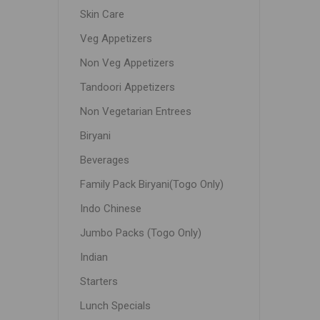
Skin Care
Veg Appetizers
Non Veg Appetizers
Tandoori Appetizers
Non Vegetarian Entrees
Biryani
Beverages
Family Pack Biryani(Togo Only)
Indo Chinese
Jumbo Packs (Togo Only)
Indian
Starters
Lunch Specials