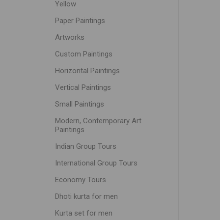
Yellow
Paper Paintings
Artworks
Custom Paintings
Horizontal Paintings
Vertical Paintings
Small Paintings
Modern, Contemporary Art
Paintings
Indian Group Tours
International Group Tours
Economy Tours
Dhoti kurta for men
Kurta set for men