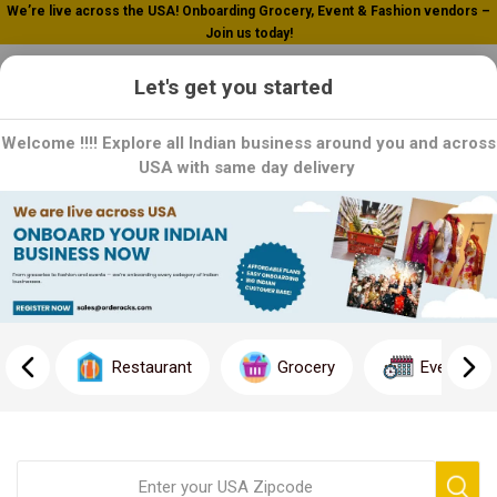
We’re live across the USA! Onboarding Grocery, Event & Fashion vendors –
Join us today!
0
Let's get you started
Welcome !!!! Explore all Indian business around you and across
USA with same day delivery
Home
Vegetables / Fruits
Root Vegetables
Root Vegetables
Root vegetables offer a delicious and hearty addition to any
meal, bringing earthy flavors and vibrant colors to the table. From
Restaurant
Grocery
Event
the sweet crunch of carrots to the creamy texture of potatoes,
each root vegetable offers its own unique taste and nutritional
benefits. Whether roasted to caramelized perfection, mashed
into creamy side dishes, or added to hearty soups and stews,
these versatile veggies are a kitchen staple for any culinary