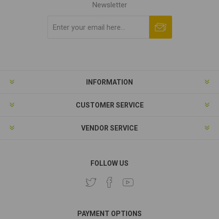
Newsletter
Subscribe
Unsubscribe
INFORMATION
CUSTOMER SERVICE
VENDOR SERVICE
FOLLOW US
PAYMENT OPTIONS