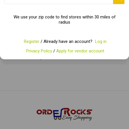
enthusiast. Packed with essential vitamins, minerals, and dietary
fiber, root vegetables not only satisfy the taste buds but also
nourish the body.
We use your zip code to find stores within 30 miles of
radius
Categories
Register
/ Already have an account?
Log in
Privacy Policy
/
Apply for vendor account
Popular tags