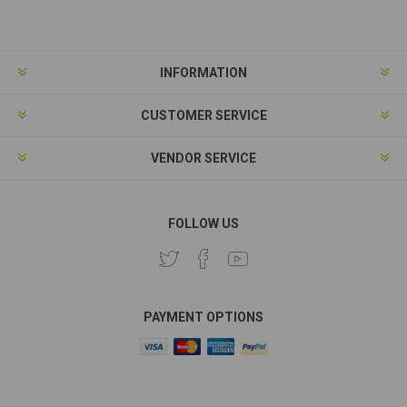
Subscribe
Unsubscribe
INFORMATION
CUSTOMER SERVICE
VENDOR SERVICE
FOLLOW US
PAYMENT OPTIONS