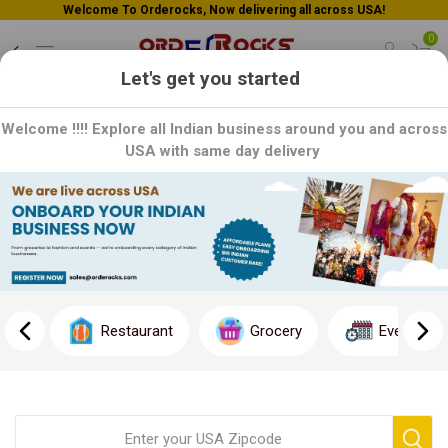
Welcome To Orderocks, Now delivering all across USA!
0
Let's get you started
Welcome !!!! Explore all Indian business around you and across
USA with same day delivery
Frequently Asked Questions
Have questions? We can help you.
Please see our most frequently asked questions (FAQs) below. If
there are any questions we haven’t mentioned or answered,
Restaurant
Grocery
Event
please contact our support team
or e-mail us at
support@orderocks.com
, and we’ll contact you as soon as
possible.
Placing an order
Order related issues