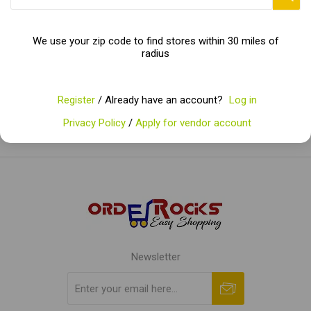
Shipping and Tracking
Gift cards
Billing and Payment
We use your zip code to find stores within 30 miles of
radius
For more quires/ Questions
Click
here
Register
/ Already have an account?
Log in
Privacy Policy
/
Apply for vendor account
Newsletter