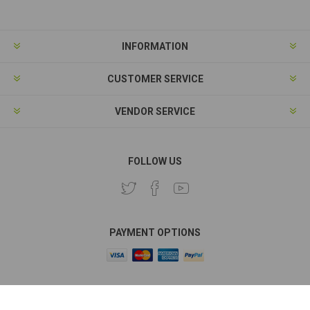
INFORMATION
CUSTOMER SERVICE
VENDOR SERVICE
FOLLOW US
PAYMENT OPTIONS