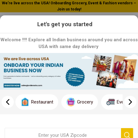
We’re live across the USA! Onboarding Grocery, Event & Fashion vendors –
Join us today!
0
Let's get you started
Welcome !!!! Explore all Indian business around you and across
USA with same day delivery
Home
Listings
Listings
Restaurant
Grocery
Event