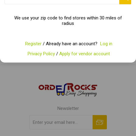
Categories
We use your zip code to find stores within 30 miles of
radius
Popular tags
Register
/ Already have an account?
Log in
Privacy Policy
/
Apply for vendor account
Newsletter
Subscribe
Unsubscribe