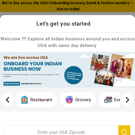
We’re live across the USA! Onboarding Grocery, Event & Fashion vendors –
Join us today!
0
Let's get you started
Welcome !!!! Explore all Indian business around you and across
USA with same day delivery
Home
Fresh Fruit Juice
Fresh Fruit Juice
Quench your thirst and invigorate your senses with our
refreshing Fresh Fruit Juice selection, available exclusively here!
Restaurant
Grocery
Event
Dive into a world of pure, natural goodness where every sip is
bursting with vitamins and minerals straight from nature's
bounty.
Join us in embracing a healthier lifestyle. Click now to explore
our Fresh Fruit Juice selection and revitalize your body and mind