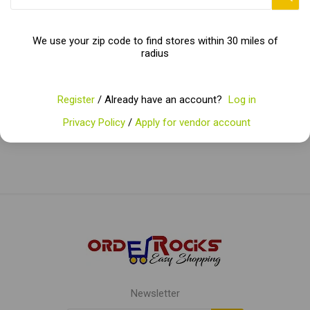
with every sip!"
We use your zip code to find stores within 30 miles of
radius
Categories
Register
/ Already have an account?
Log in
Popular tags
Privacy Policy
/
Apply for vendor account
Newsletter