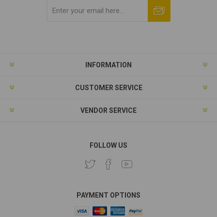
Subscribe
Unsubscribe
INFORMATION
CUSTOMER SERVICE
VENDOR SERVICE
FOLLOW US
PAYMENT OPTIONS