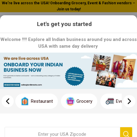
We’re live across the USA! Onboarding Grocery, Event & Fashion vendors –
Join us today!
0
Let's get you started
Welcome !!!! Explore all Indian business around you and across
USA with same day delivery
Home
Foods
Foods
Restaurant
Grocery
Event