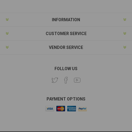
INFORMATION
CUSTOMER SERVICE
VENDOR SERVICE
FOLLOW US
PAYMENT OPTIONS