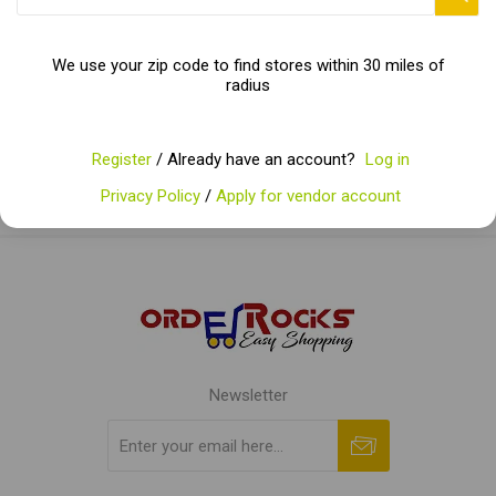
Categories
We use your zip code to find stores within 30 miles of
radius
Popular tags
Register
/ Already have an account?
Log in
Privacy Policy
/
Apply for vendor account
Newsletter
Subscribe
Unsubscribe