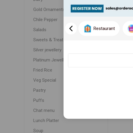
Gold Ornaments
Chile Pepper
Restaurant
Salads
Sweets & Treats
Silver jewellery
Platinum Jewellery
Fried Rice
Veg Special
Pastry
Puffs
Chat menu
Lunch Platter
Soup