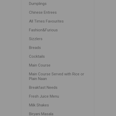
Dumplings
Chinese Entrees
All Times Favourites
Fashion&Furious
Sizzlers
Breads
Cocktails
Main Course
Main Course Served with Rice or
Plain Naan
Breakfast Needs
Fresh Juice Menu
Milk Shakes
Biryani Masala