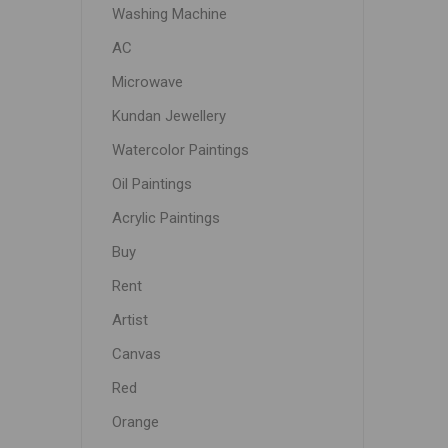
Washing Machine
AC
Microwave
Kundan Jewellery
Watercolor Paintings
Oil Paintings
Acrylic Paintings
Buy
Rent
Artist
Canvas
Red
Orange