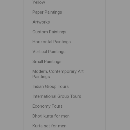
Yellow
Paper Paintings
Artworks
Custom Paintings
Horizontal Paintings
Vertical Paintings
Small Paintings
Modern, Contemporary Art
Paintings
Indian Group Tours
International Group Tours
Economy Tours
Dhoti kurta for men
Kurta set for men