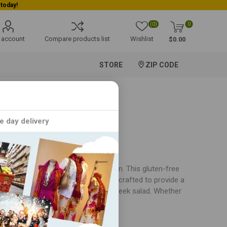
(0)
0
 account
Compare products list
Wishlist
$0.00
STORE
ZIP CODE
e day delivery
eeking a healthy and delicious option. This gluten-free
 ingredients. Each dish is carefully crafted to provide a
cken noodle soup or the refreshing Greek salad. Whether
, the Satisfying Soups and Salads