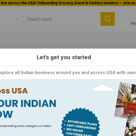
Welcome To Orderocks, Now delivering all across USA!
My
Let's get you started
Soup & Salad(Gf)
Explore all Indian business around you and across USA with sam
p & Salad(Gf)
ducing the Satisfying Soups and Salads, the perfect meal for those s
g includes a variety of soups and salads made with fresh, high-quality
fying and nutritious experience, with options such as the hearty chi
you're looking for a light lunch or a filling dinner