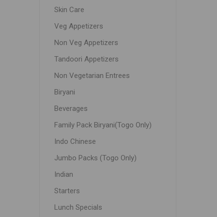
Skin Care
Veg Appetizers
Non Veg Appetizers
Tandoori Appetizers
Non Vegetarian Entrees
Biryani
Beverages
Family Pack Biryani(Togo Only)
Indo Chinese
Jumbo Packs (Togo Only)
Indian
Starters
Lunch Specials