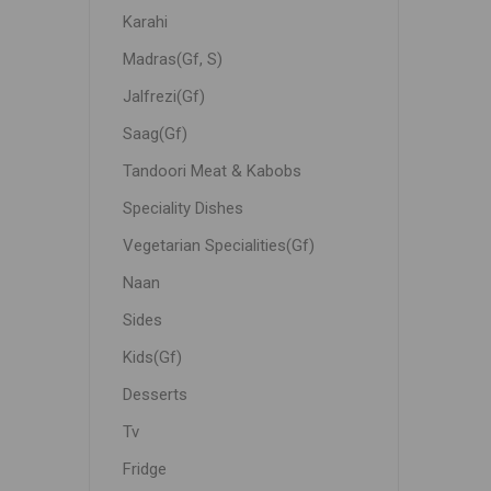
Karahi
Madras(Gf, S)
Jalfrezi(Gf)
Saag(Gf)
Tandoori Meat & Kabobs
Speciality Dishes
Vegetarian Specialities(Gf)
Naan
Sides
Kids(Gf)
Desserts
Tv
Fridge