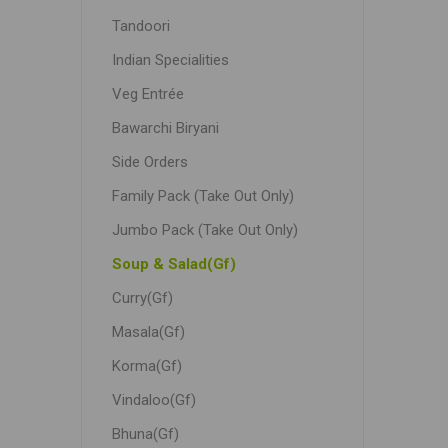
Tandoori
Indian Specialities
Veg Entrée
Bawarchi Biryani
Side Orders
Family Pack (Take Out Only)
Jumbo Pack (Take Out Only)
Soup & Salad(Gf)
Curry(Gf)
Masala(Gf)
Korma(Gf)
Vindaloo(Gf)
Bhuna(Gf)