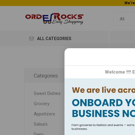
ALL CATEGORIES
Home
Welcome !!!! 
Categories
Sou
Sweet Dishes
Intro
Grocery
offerin
satis
Appetizers
Salsa's
Dairy