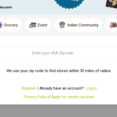
Grocery
Event
Indian Community
We use your zip code to find stores within 30 miles of radius
Register
/ Already have an account?
Log in
Privacy Policy
/
Apply for vendor account