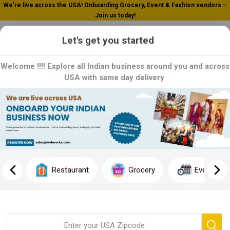
We’re live across the USA! Onboarding Grocery, Event & Fashion vendors –
Join us today!
0
Let's get you started
Welcome !!!! Explore all Indian business around you and across
USA with same day delivery
Home
Western Make Up
Western Make Up
Restaurant
Grocery
Event