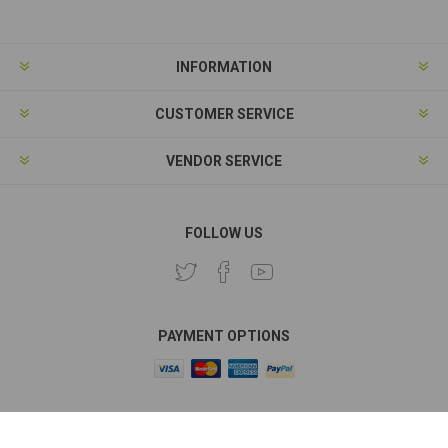
INFORMATION
CUSTOMER SERVICE
VENDOR SERVICE
FOLLOW US
PAYMENT OPTIONS