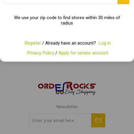
Categories
We use your zip code to find stores within 30 miles of
radius
Popular tags
Register
/ Already have an account?
Log in
Privacy Policy
/
Apply for vendor account
Newsletter
Subscribe
Unsubscribe