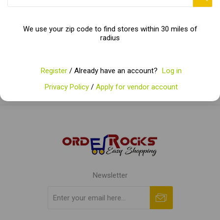
Categories
We use your zip code to find stores within 30 miles of
radius
Popular tags
Register
/ Already have an account?
Log in
Privacy Policy
/
Apply for vendor account
Newsletter
Subscribe
Unsubscribe