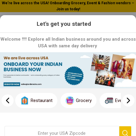
We’re live across the USA! Onboarding Grocery, Event & Fashion vendors –
Join us today!
0
Let's get you started
Welcome !!!! Explore all Indian business around you and across
USA with same day delivery
Home
Khari (Curry)
Khari (Curry)
Restaurant
Grocery
Event