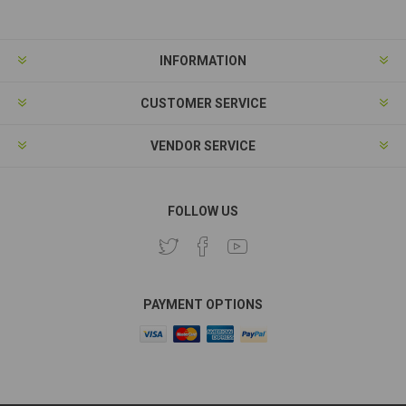
INFORMATION
CUSTOMER SERVICE
VENDOR SERVICE
FOLLOW US
PAYMENT OPTIONS