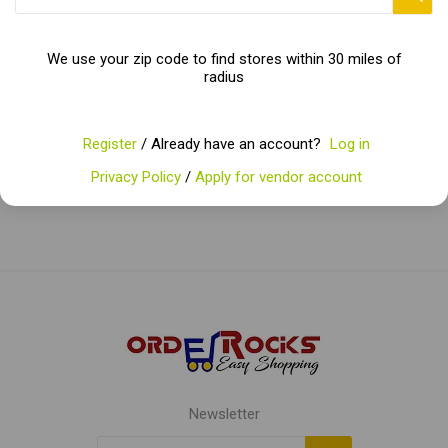
embark on a culinary journey filled with savory delights!
We use your zip code to find stores within 30 miles of
radius
Categories
Register
/ Already have an account?
Log in
Popular tags
Privacy Policy
/
Apply for vendor account
Newsletter