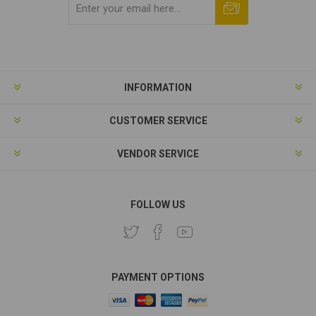
Subscribe
Unsubscribe
INFORMATION
CUSTOMER SERVICE
VENDOR SERVICE
FOLLOW US
PAYMENT OPTIONS