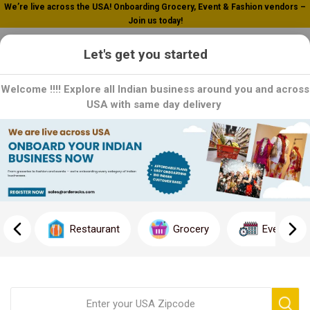
We’re live across the USA! Onboarding Grocery, Event & Fashion vendors –
Join us today!
0
Let's get you started
Welcome !!!! Explore all Indian business around you and across
USA with same day delivery
Home
Non Vegetarian Entrees
Non Vegetarian Entrees
Indulge in Non-Vegetarian Entrees: Explore our savory selection
of non-vegetarian entrees, crafted to satisfy your cravings and
Restaurant
Grocery
Event
elevate your dining experience. From rich butter chicken to
aromatic biryanis, each dish is a harmonious blend of spices and
flavors, guaranteed to delight your palate. Whether you're craving
tender meats or succulent seafood, our non-vegetarian entrees
offer something for every discerning palate. Order now and