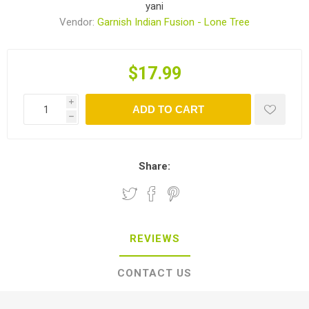
yani
Vendor:
Garnish Indian Fusion - Lone Tree
$17.99
i
ADD TO CART
h
Share:
REVIEWS
CONTACT US