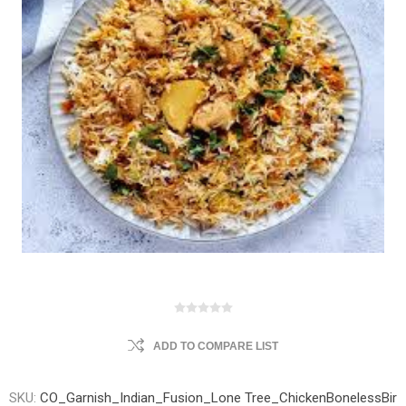
ADD TO COMPARE LIST
SKU:
CO_Garnish_Indian_Fusion_Lone Tree_ChickenBonelessBir