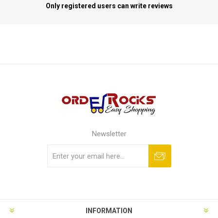
Only registered users can write reviews
Newsletter
Subscribe
Unsubscribe
INFORMATION