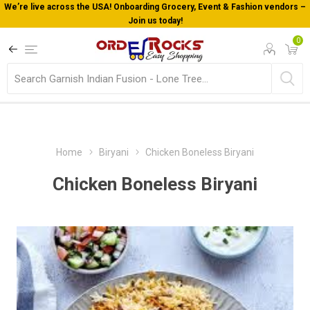
We’re live across the USA! Onboarding Grocery, Event & Fashion vendors –
Join us today!
0
Home
Biryani
Chicken Boneless Biryani
Chicken Boneless Biryani