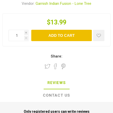
Vendor:
Garnish Indian Fusion - Lone Tree
$13.99
i
ADD TO CART
h
Share:
REVIEWS
CONTACT US
Only registered users can write reviews