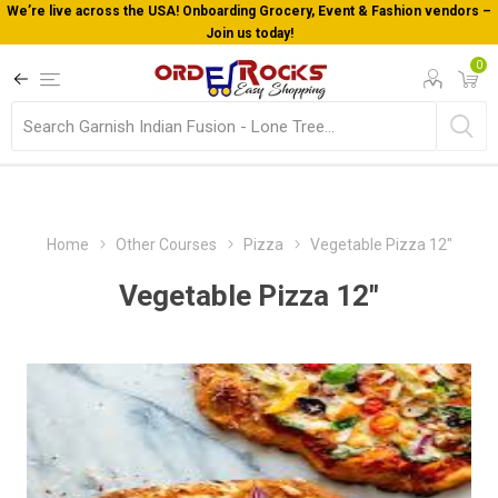
We’re live across the USA! Onboarding Grocery, Event & Fashion vendors –
Join us today!
0
Home
Other Courses
Pizza
Vegetable Pizza 12"
Vegetable Pizza 12"