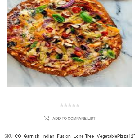
ADD TO COMPARE LIST
SKU:
CO_Garnish_Indian_Fusion_Lone Tree_VegetablePizza12"