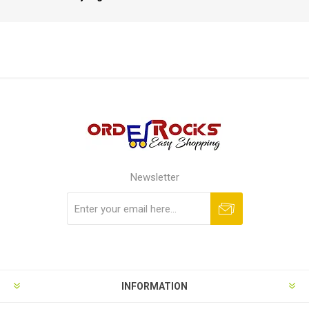
Newsletter
Subscribe
Unsubscribe
INFORMATION