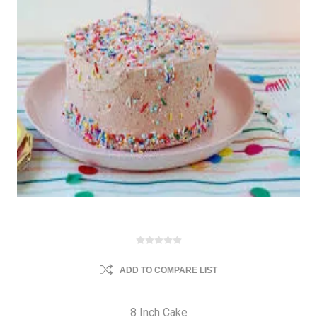
ADD TO COMPARE LIST
8 Inch Cake