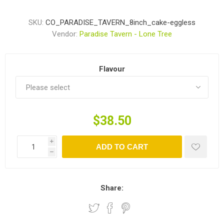
SKU:
CO_PARADISE_TAVERN_8inch_cake-eggless
Vendor:
Paradise Tavern - Lone Tree
Flavour
$38.50
i
ADD TO CART
h
Share: