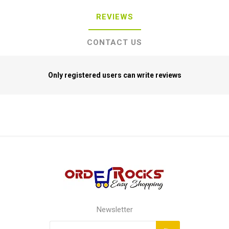
REVIEWS
CONTACT US
Only registered users can write reviews
Newsletter