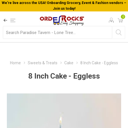
We’re live across the USA! Onboarding Grocery, Event & Fashion vendors –
Join us today!
0
Home
Sweets & Treats
Cake
8 Inch Cake - Eggless
8 Inch Cake - Eggless