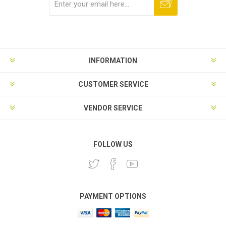
Subscribe
Unsubscribe
INFORMATION
CUSTOMER SERVICE
VENDOR SERVICE
FOLLOW US
PAYMENT OPTIONS