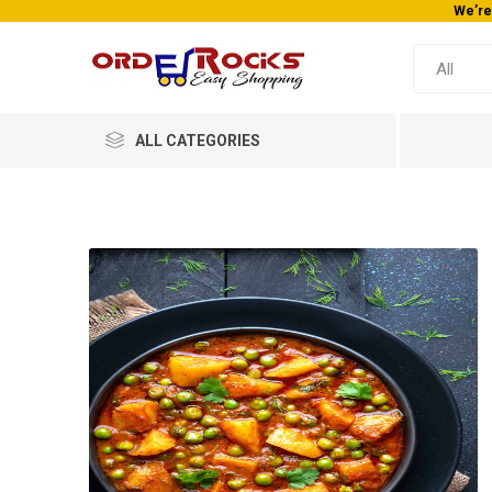
We’re
ALL CATEGORIES