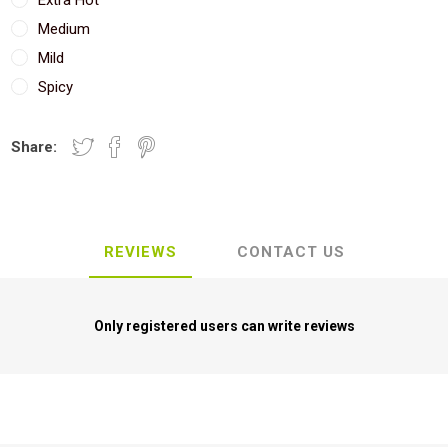
Extra Hot
Medium
Mild
Spicy
Share:
REVIEWS
CONTACT US
Only registered users can write reviews