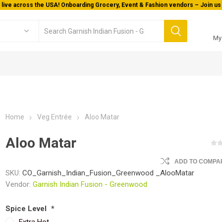
 live across the USA! Onboarding Grocery, Event & Fashion vendors – Join us 
My
Home
Veg Entrée
Aloo Matar
Aloo Matar
ADD TO COMPAR
SKU:
CO_Garnish_Indian_Fusion_Greenwood _AlooMatar
Vendor:
Garnish Indian Fusion - Greenwood
Spice Level
*