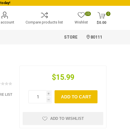
today!
(0)
0
 account
Compare products list
Wishlist
$0.00
STORE
80111
$15.99
E LIST
i
ADD TO CART
h
ADD TO WISHLIST