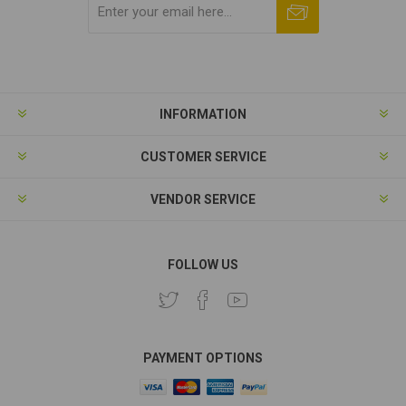
Subscribe
Unsubscribe
INFORMATION
CUSTOMER SERVICE
VENDOR SERVICE
FOLLOW US
PAYMENT OPTIONS