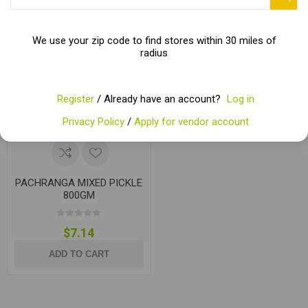
We use your zip code to find stores within 30 miles of
radius
Register
/ Already have an account?
Log in
Privacy Policy
/
Apply for vendor account
PACHRANGA MIXED PICKLE
800GM
$7.14
ADD TO CART