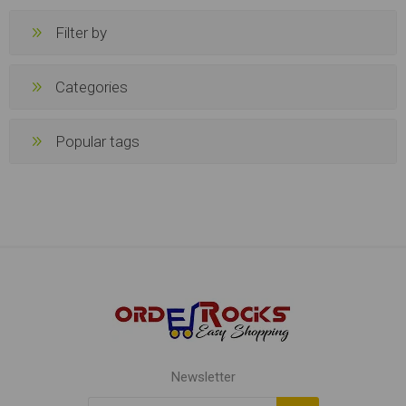
Filter by
Categories
Popular tags
Newsletter