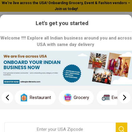
We’re live across the USA! Onboarding Grocery, Event & Fashion vendors –
Join us today!
0
Let's get you started
Welcome !!!! Explore all Indian business around you and across
USA with same day delivery
Pachranga
Experience the rich flavors of heritage in every bite with our
authentic Indian condiments and pickles. From tangy mango to
spicy mixed vegetables,
Restaurant
Grocery
Event