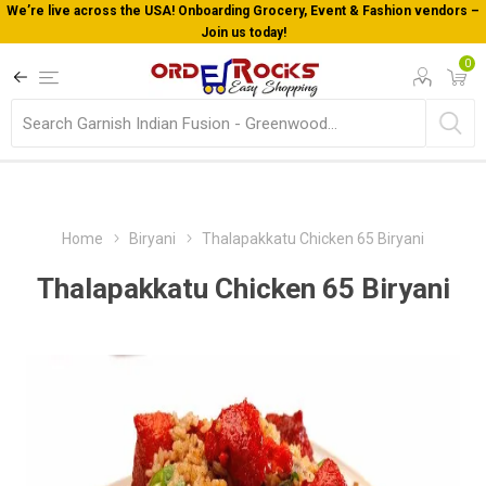
We’re live across the USA! Onboarding Grocery, Event & Fashion vendors –
Join us today!
0
Home
Biryani
Thalapakkatu Chicken 65 Biryani
Thalapakkatu Chicken 65 Biryani