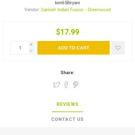
ken65Biryani
Vendor:
Garnish Indian Fusion - Greenwood
$17.99
i
ADD TO CART
h
Share:
REVIEWS
CONTACT US