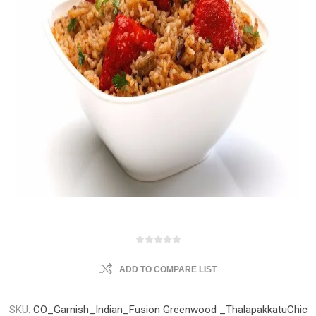
ADD TO COMPARE LIST
SKU:
CO_Garnish_Indian_Fusion Greenwood _ThalapakkatuChic