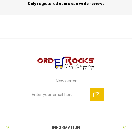
Only registered users can write reviews
Newsletter
Subscribe
Unsubscribe
INFORMATION