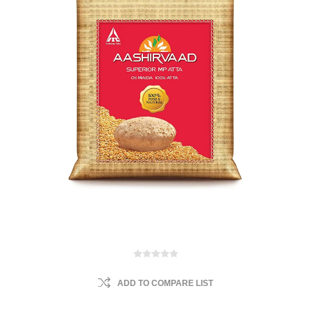
ADD TO COMPARE LIST