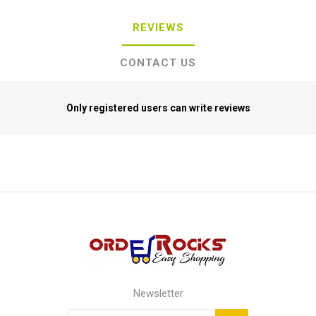
REVIEWS
CONTACT US
Only registered users can write reviews
Newsletter