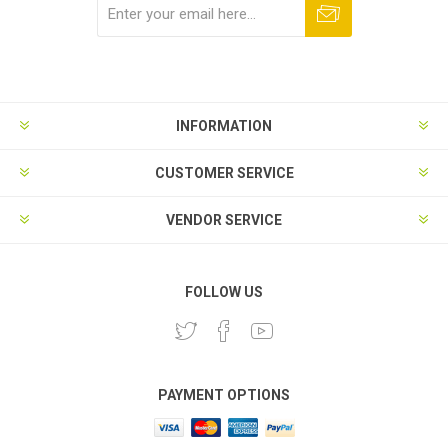
Subscribe
Unsubscribe
INFORMATION
CUSTOMER SERVICE
VENDOR SERVICE
FOLLOW US
PAYMENT OPTIONS