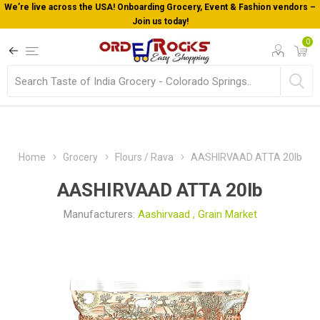
cery, Event & Fashion vendors –
Welcome To Orderocks, Now deliv
!
0
Home
Grocery
Flours / Rava
AASHIRVAAD ATTA 20lb
AASHIRVAAD ATTA 20lb
Manufacturers:
Aashirvaad
,
Grain Market