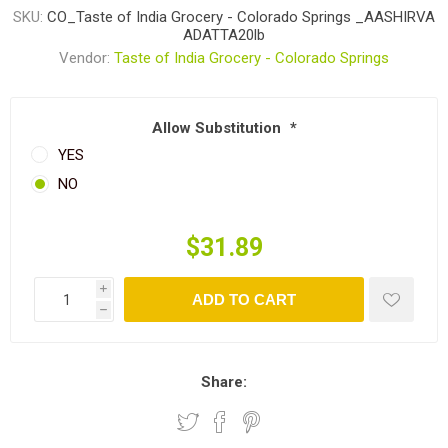
SKU:
CO_Taste of India Grocery - Colorado Springs _AASHIRVA
ADATTA20lb
Vendor:
Taste of India Grocery - Colorado Springs
Allow Substitution
*
YES
NO
$31.89
i
ADD TO CART
h
Share: