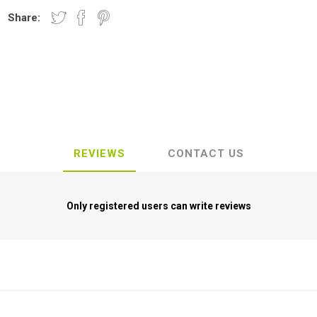
Share:
REVIEWS
CONTACT US
Only registered users can write reviews