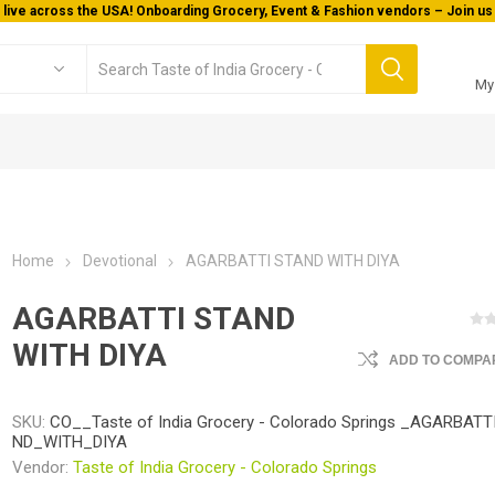
 live across the USA! Onboarding Grocery, Event & Fashion vendors – Join us 
My
Home
Devotional
AGARBATTI STAND WITH DIYA
AGARBATTI STAND
WITH DIYA
ADD TO COMPAR
SKU:
CO__Taste of India Grocery - Colorado Springs _AGARBAT
ND_WITH_DIYA
Vendor:
Taste of India Grocery - Colorado Springs