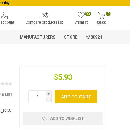
today!
(0)
0
 account
Compare products list
Wishlist
$0.00
MANUFACTURERS
STORE
80921
$5.93
E LIST
i
ADD TO CART
h
TI_STA
ADD TO WISHLIST