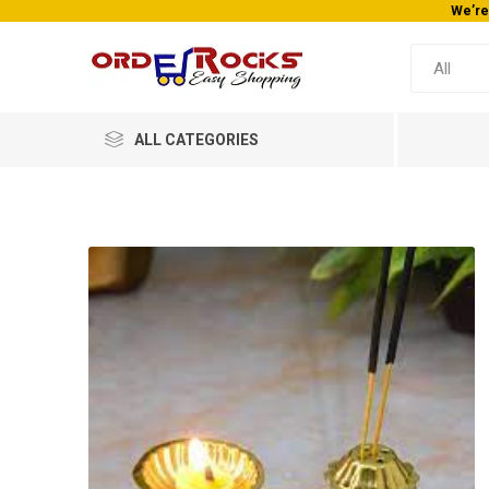
We’re
ALL CATEGORIES