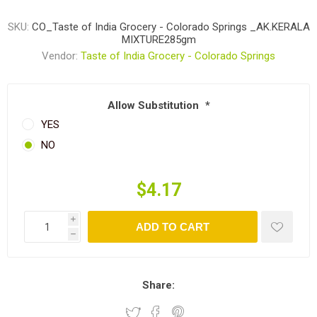
SKU:
CO_Taste of India Grocery - Colorado Springs _AK.KERALA
MIXTURE285gm
Vendor:
Taste of India Grocery - Colorado Springs
Allow Substitution
*
YES
NO
$4.17
i
ADD TO CART
h
Share: