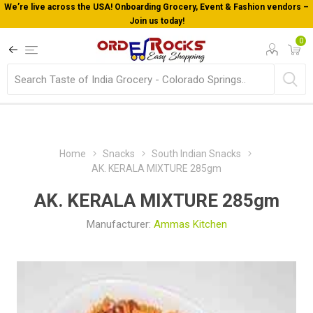
We’re live across the USA! Onboarding Grocery, Event & Fashion vendors –
Join us today!
0
Home
Snacks
South Indian Snacks
AK. KERALA MIXTURE 285gm
AK. KERALA MIXTURE 285gm
Manufacturer:
Ammas Kitchen