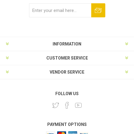
Subscribe
Unsubscribe
INFORMATION
CUSTOMER SERVICE
VENDOR SERVICE
FOLLOW US
PAYMENT OPTIONS