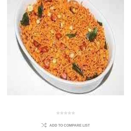
ADD TO COMPARE LIST