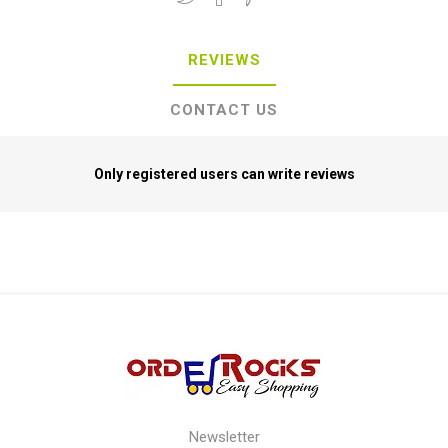
REVIEWS
CONTACT US
Only registered users can write reviews
Newsletter