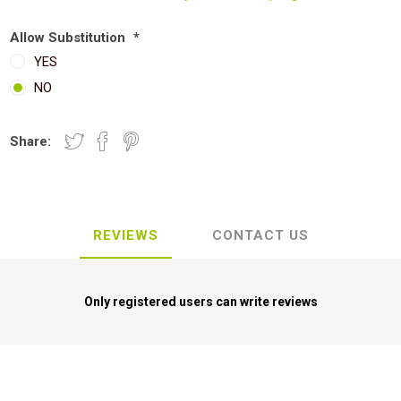
Allow Substitution
*
YES
NO
Share:
REVIEWS
CONTACT US
Only registered users can write reviews