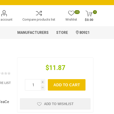
(0)
0
 account
Compare products list
Wishlist
$0.00
MANUFACTURERS
STORE
80921
$11.87
E LIST
i
ADD TO CART
h
nTeaCe
ADD TO WISHLIST