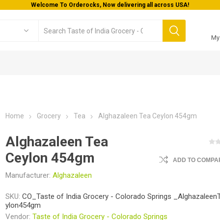
Welcome To Orderocks, Now delivering all across USA!
My
Home
Grocery
Tea
Alghazaleen Tea Ceylon 454gm
Alghazaleen Tea
Ceylon 454gm
ADD TO COMPAR
Manufacturer:
Alghazaleen
SKU:
CO_Taste of India Grocery - Colorado Springs _Alghazalee
ylon454gm
Vendor:
Taste of India Grocery - Colorado Springs