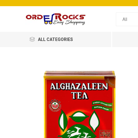
ALL CATEGORIES