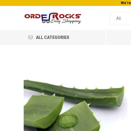
ALL CATEGORIES