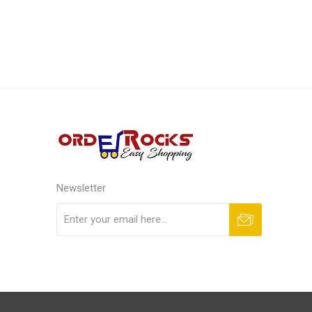
Newsletter
Subscribe
Unsubscribe