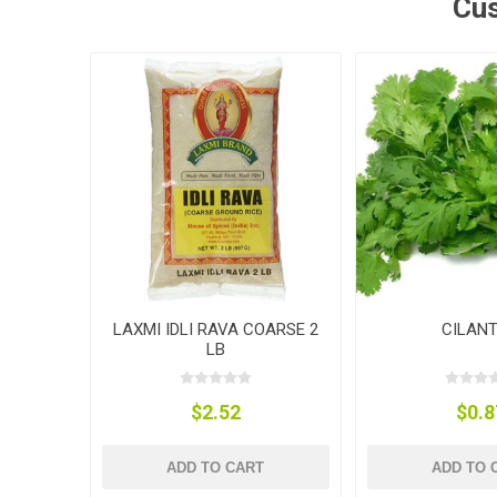
Cus
LAXMI IDLI RAVA COARSE 2
CILAN
LB
$2.52
$0.8
ADD TO CART
ADD TO 