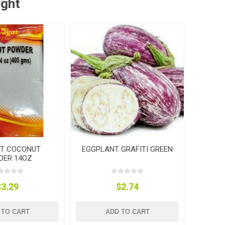
ught
T COCONUT
EGGPLANT GRAFITI GREEN
DER 14OZ
$3.29
$2.74
 TO CART
ADD TO CART