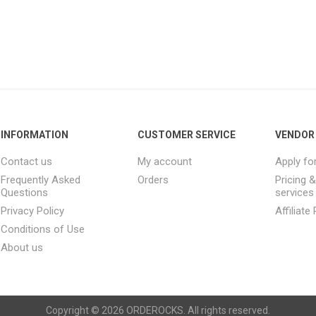
INFORMATION
CUSTOMER SERVICE
VENDOR 
Contact us
My account
Apply fo
Frequently Asked
Orders
Pricing 
Questions
services
Privacy Policy
Affiliat
Conditions of Use
About us
Copyright © 2026 ORDEROCKS. All rights reserved.