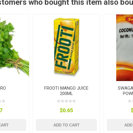
tomers who bought this item also bo
TRO
FROOTI MANGO JUICE
SWAGA
200ML
POW
7
$0.65
CART
ADD TO CART
ADD