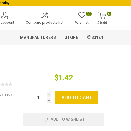
(0)
0
 account
Compare products list
Wishlist
$0.00
MANUFACTURERS
STORE
80124
$1.42
E LIST
i
ADD TO CART
h
ADD TO WISHLIST