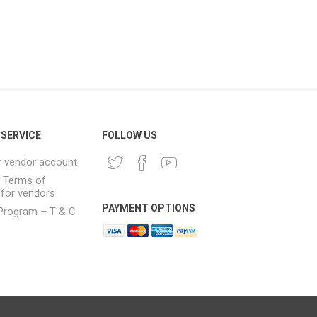
SERVICE
FOLLOW US
r vendor account
& Terms of
 for vendors
PAYMENT OPTIONS
e Program – T & C