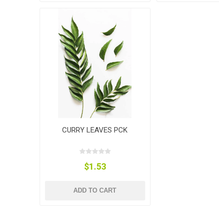
CURRY LEAVES PCK
$1.53
ADD TO CART