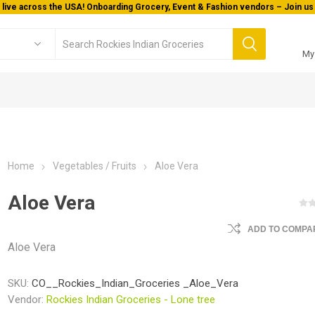
Welcome To Orderocks, Now delivering all across USA!
My
Home
Vegetables / Fruits
Aloe Vera
Aloe Vera
ADD TO COMPAR
Aloe Vera
SKU:
CO__Rockies_Indian_Groceries _Aloe_Vera
Vendor:
Rockies Indian Groceries - Lone tree