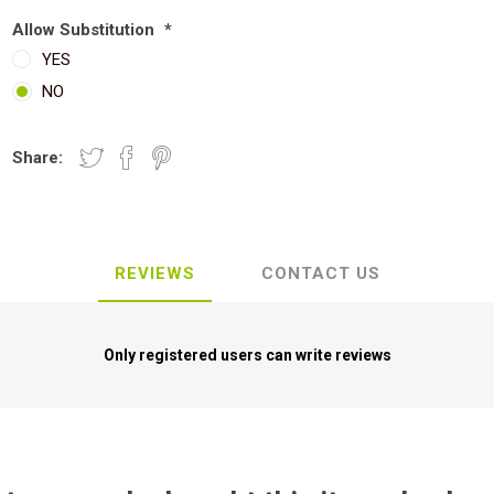
Allow Substitution
*
YES
NO
Share:
REVIEWS
CONTACT US
Only registered users can write reviews