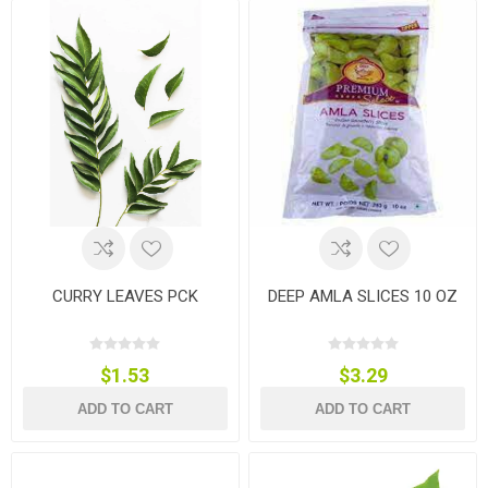
CURRY LEAVES PCK
DEEP AMLA SLICES 10 OZ
$1.53
$3.29
ADD TO CART
ADD TO CART