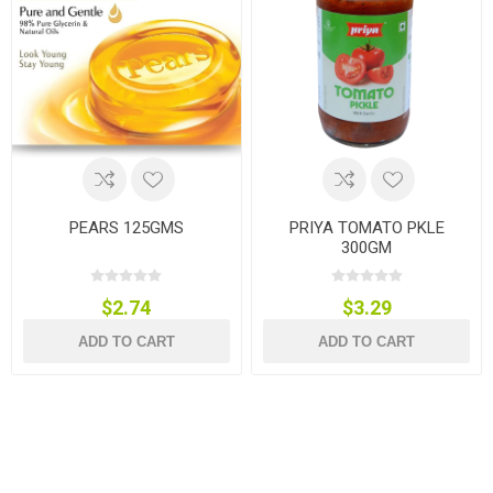
PEARS 125GMS
PRIYA TOMATO PKLE
300GM
$2.74
$3.29
ADD TO CART
ADD TO CART