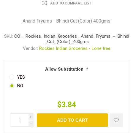
ADD TO COMPARE LIST
Anand Fryums - Bhindi Cut (Color) 400gms
SKU:
CO__Rockies_Indian_Groceries _Anand_Fryums_-_Bhindi
_Cut_(Color)_400gms
Vendor:
Rockies Indian Groceries - Lone tree
Allow Substitution
*
YES
NO
$3.84
i
ADD TO CART
h