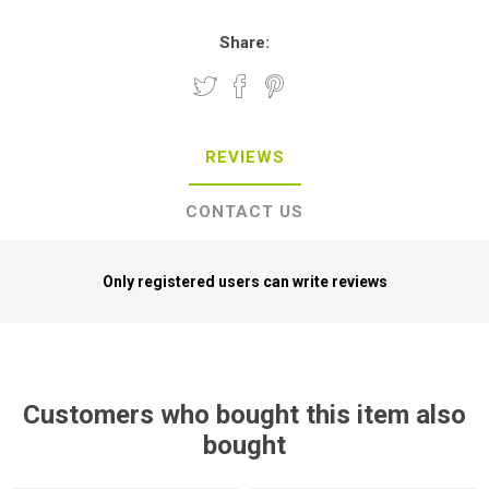
Share:
REVIEWS
CONTACT US
Only registered users can write reviews
Customers who bought this item also
bought