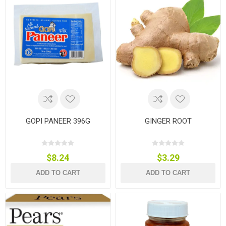
GOPI PANEER 396G
GINGER ROOT
$8.24
$3.29
ADD TO CART
ADD TO CART