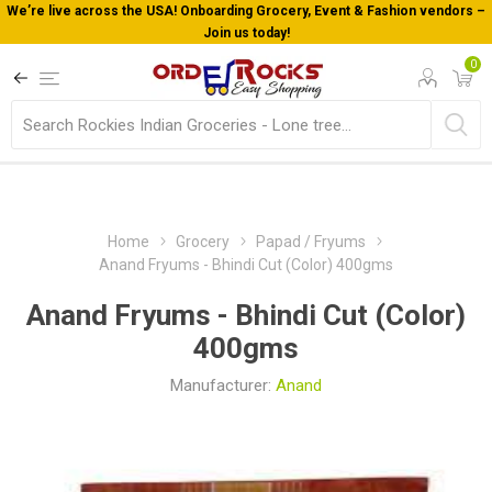
endors –
Welcome To Orderocks, Now delivering all across USA!
0
Home
Grocery
Papad / Fryums
Anand Fryums - Bhindi Cut (Color) 400gms
Anand Fryums - Bhindi Cut (Color)
400gms
Manufacturer:
Anand