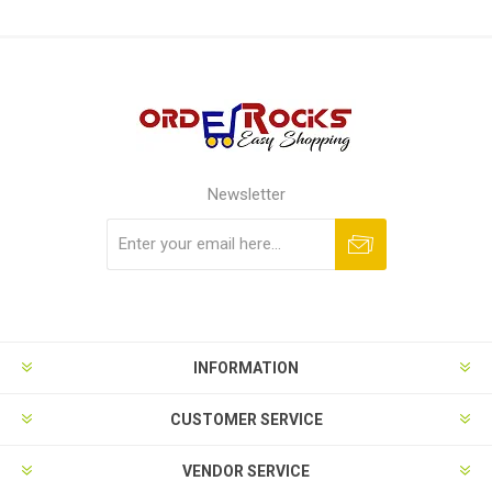
Newsletter
Subscribe
Unsubscribe
INFORMATION
CUSTOMER SERVICE
VENDOR SERVICE