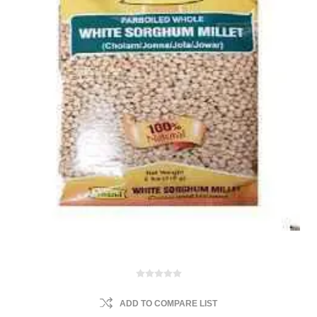
ADD TO COMPARE LIST