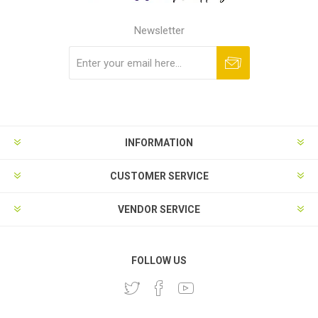
Newsletter
Subscribe
Unsubscribe
INFORMATION
CUSTOMER SERVICE
VENDOR SERVICE
FOLLOW US