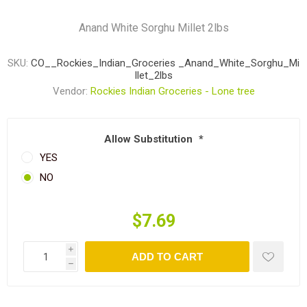
Anand White Sorghu Millet 2lbs
SKU:
CO__Rockies_Indian_Groceries _Anand_White_Sorghu_Mi
llet_2lbs
Vendor:
Rockies Indian Groceries - Lone tree
Allow Substitution
*
YES
NO
$7.69
i
ADD TO CART
h