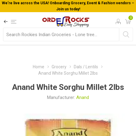
We’re live across the USA! Onboarding Grocery, Event & Fashion vendors –
Join us today!
0
Home
Grocery
Dals / Lentils
Anand White Sorghu Millet 2lbs
Anand White Sorghu Millet 2lbs
Manufacturer:
Anand