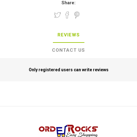
Share:
REVIEWS
CONTACT US
Only registered users can write reviews