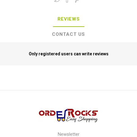
REVIEWS
CONTACT US
Only registered users can write reviews
Newsletter