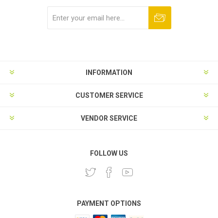
Subscribe
Unsubscribe
INFORMATION
CUSTOMER SERVICE
VENDOR SERVICE
FOLLOW US
PAYMENT OPTIONS