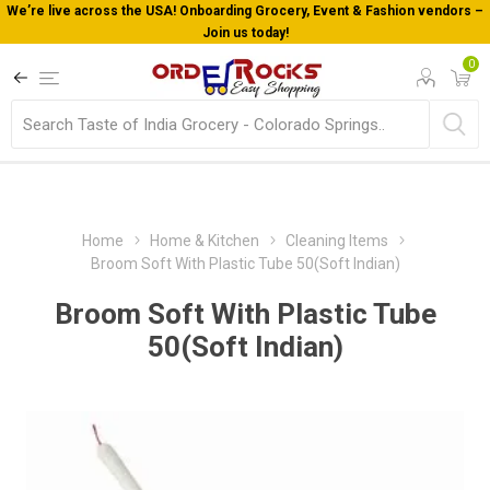
We’re live across the USA! Onboarding Grocery, Event & Fashion vendors –
Join us today!
0
Home
Home & Kitchen
Cleaning Items
Broom Soft With Plastic Tube 50(Soft Indian)
Broom Soft With Plastic Tube
50(Soft Indian)