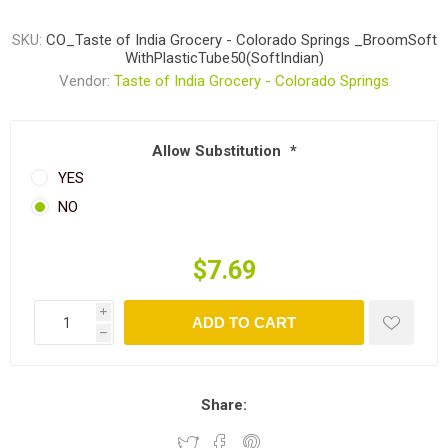
SKU:
CO_Taste of India Grocery - Colorado Springs _BroomSoft
WithPlasticTube50(SoftIndian)
Vendor:
Taste of India Grocery - Colorado Springs
Allow Substitution
*
YES
NO
$7.69
i
ADD TO CART
h
Share: