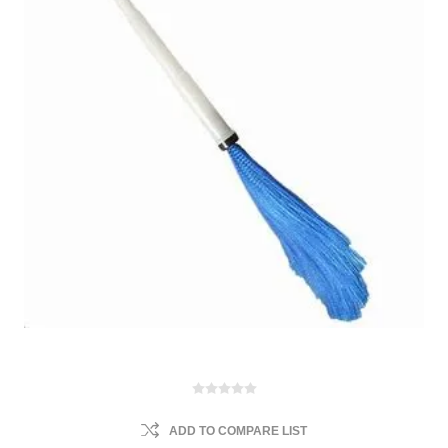
ADD TO COMPARE LIST