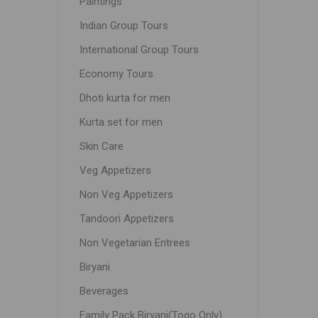
Paintings
Indian Group Tours
International Group Tours
Economy Tours
Dhoti kurta for men
Kurta set for men
Skin Care
Veg Appetizers
Non Veg Appetizers
Tandoori Appetizers
Non Vegetarian Entrees
Biryani
Beverages
Family Pack Biryani(Togo Only)