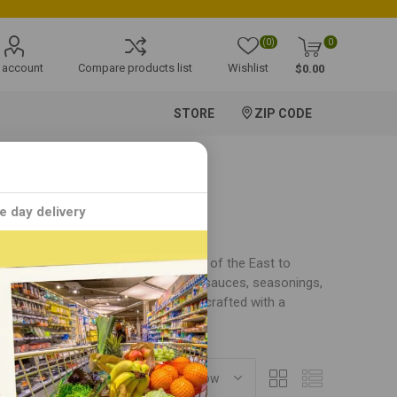
(0)
0
 account
Compare products list
Wishlist
$0.00
STORE
ZIP CODE
e day delivery
n food products that bring the taste of the East to
ing's MM offers a diverse array of sauces, seasonings,
cuisine. Each Ching's MM product is crafted with a
perience.
SORT BY