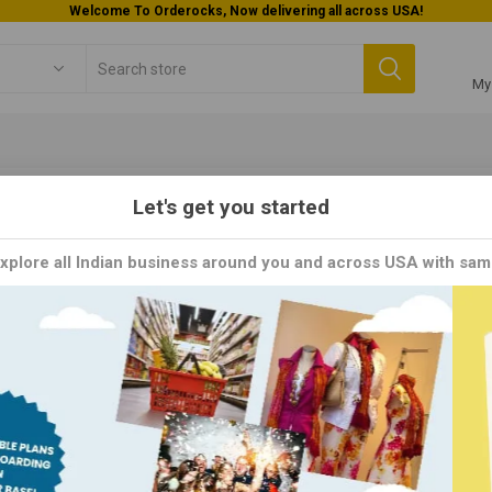
Welcome To Orderocks, Now delivering all across USA!
My
Let's get you started
ING'S MM
Explore all Indian business around you and across USA with sam
 MM brand is renowned for its innovative and flavorful range of Asia
s worldwide. With a commitment to authenticity and convenience, Ch
, and ready-to-cook mixes, inspired by the vibrant flavors of Asian 
 blend of ingredients, ensuring a delicious and satisfying culinary ex
Y
PER PAGE