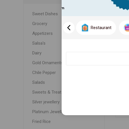
Sweet Dishes
Grocery
Restaurant
Appetizers
Salsa's
Dairy
Gold Ornaments
Chile Pepper
C
Salads
Sweets & Treats
Silver jewellery
Platinum Jewellery
Fried Rice