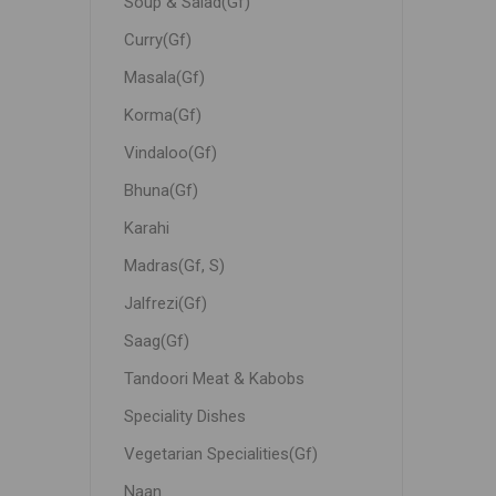
Soup & Salad(Gf)
Curry(Gf)
Masala(Gf)
Korma(Gf)
Vindaloo(Gf)
Bhuna(Gf)
Karahi
Madras(Gf, S)
Jalfrezi(Gf)
Saag(Gf)
Tandoori Meat & Kabobs
Speciality Dishes
Vegetarian Specialities(Gf)
Naan