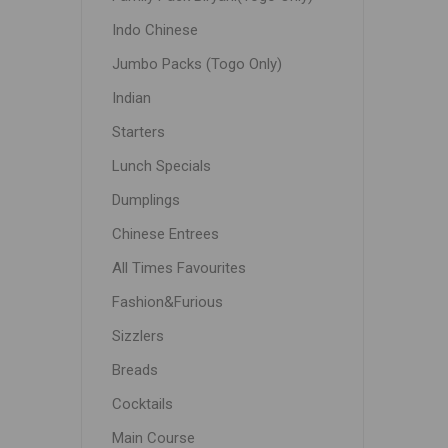
Indo Chinese
Jumbo Packs (Togo Only)
Indian
Starters
Lunch Specials
Dumplings
Chinese Entrees
All Times Favourites
Fashion&Furious
Sizzlers
Breads
Cocktails
Main Course