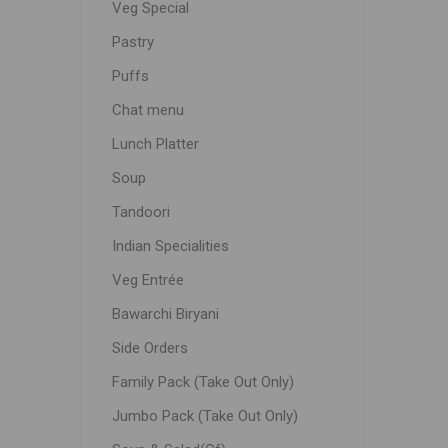
Veg Special
Pastry
Puffs
Chat menu
Lunch Platter
Soup
Tandoori
Indian Specialities
Veg Entrée
Bawarchi Biryani
Side Orders
Family Pack (Take Out Only)
Jumbo Pack (Take Out Only)