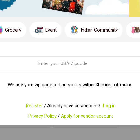
Grocery
Event
Indian Community
HING'S MM PANEER
CHING'S MM VEG
We use your zip code to find stores within 30 miles of radius
CHILLI 50 GM
MANCHURIAN 50 GM
$2.41
$2.41
Register
/ Already have an account?
Log in
Privacy Policy
/
Apply for vendor account
ADD TO CART
ADD TO CART