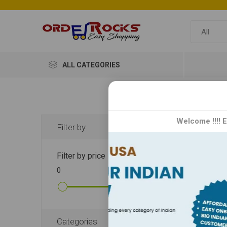
ALL CATEGORIES
CH
Welcome !!!! 
Filter by
Ching's
Filter by price
kitchen
0
10000
noodles
perfect
DISPLA
Categories