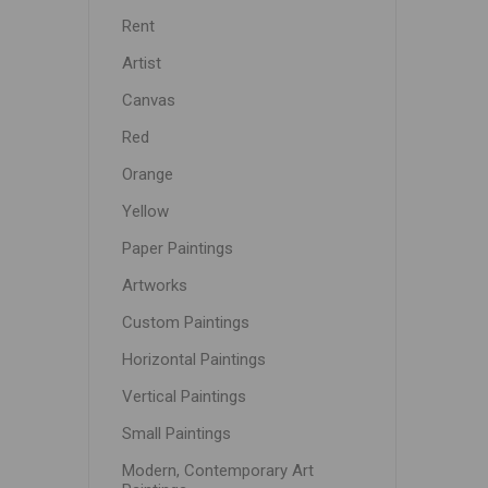
Rent
Artist
Canvas
Red
Orange
Yellow
Paper Paintings
Artworks
Custom Paintings
Horizontal Paintings
Vertical Paintings
Small Paintings
Modern, Contemporary Art