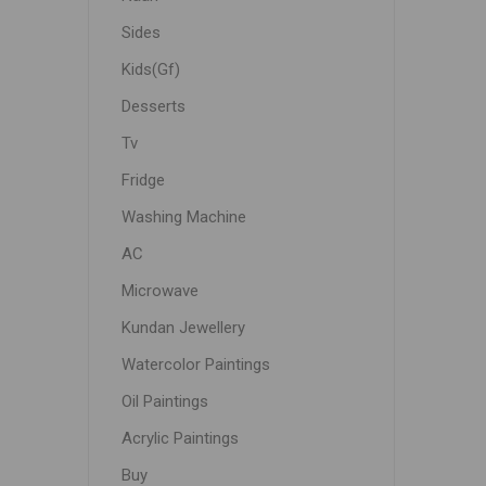
Sides
Kids(Gf)
Desserts
Tv
Fridge
Washing Machine
AC
Microwave
Kundan Jewellery
Watercolor Paintings
Oil Paintings
Acrylic Paintings
Buy