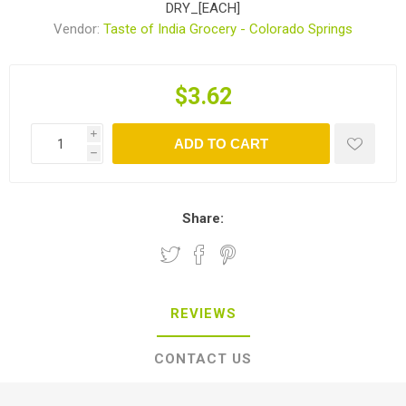
DRY_[EACH]
Vendor:
Taste of India Grocery - Colorado Springs
$3.62
i
ADD TO CART
h
Share:
REVIEWS
CONTACT US