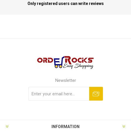
Only registered users can write reviews
Newsletter
Subscribe
Unsubscribe
INFORMATION