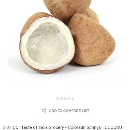
ADD TO COMPARE LIST
SKU:
CO_Taste of India Grocery - Colorado Springs _COCONUT_