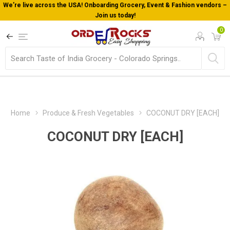
We’re live across the USA! Onboarding Grocery, Event & Fashion vendors –
Join us today!
0
Home
Produce & Fresh Vegetables
COCONUT DRY [EACH]
COCONUT DRY [EACH]