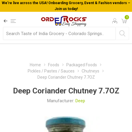
We’re live across the USA! Onboarding Grocery, Event & Fashion vendors –
Join us today!
0
Home
Foods
Packaged Foods
Pickles / Pastes / Sauces
Chutneys
Deep Coriander Chutney 7.7OZ
Deep Coriander Chutney 7.7OZ
Manufacturer:
Deep