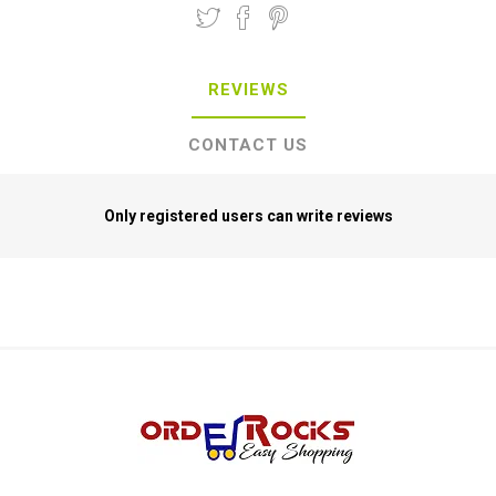
REVIEWS
CONTACT US
Only registered users can write reviews