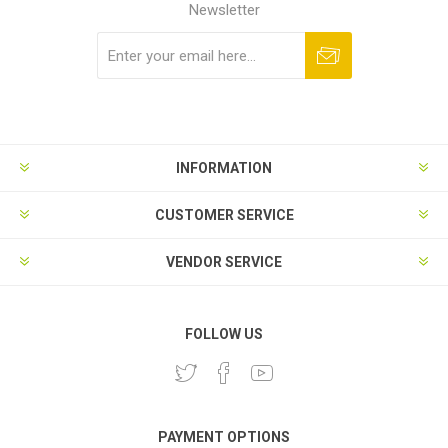
Newsletter
Subscribe
Unsubscribe
INFORMATION
CUSTOMER SERVICE
VENDOR SERVICE
FOLLOW US
PAYMENT OPTIONS