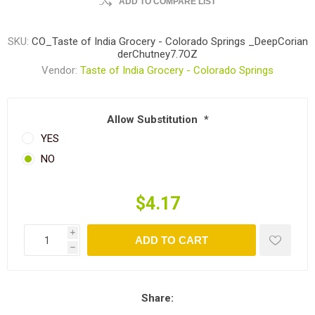
ADD TO COMPARE LIST
SKU:
CO_Taste of India Grocery - Colorado Springs _DeepCorian
derChutney7.7OZ
Vendor:
Taste of India Grocery - Colorado Springs
Allow Substitution
*
YES
NO
$4.17
i
ADD TO CART
h
Share: