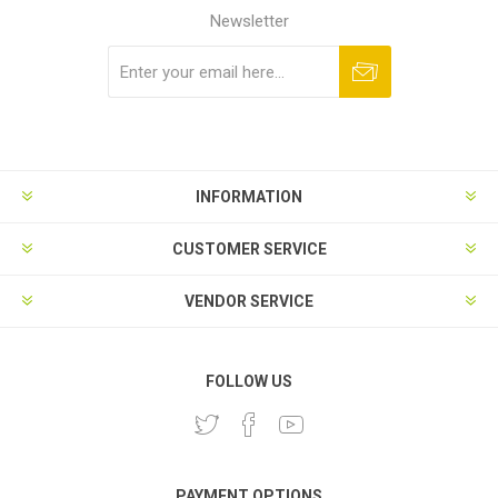
Newsletter
Subscribe
Unsubscribe
INFORMATION
CUSTOMER SERVICE
VENDOR SERVICE
FOLLOW US
PAYMENT OPTIONS