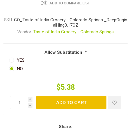
ADD TO COMPARE LIST
SKU:
CO_Taste of India Grocery - Colorado Springs _DeepOrigin
alHing3.17OZ
Vendor:
Taste of India Grocery - Colorado Springs
Allow Substitution
*
YES
NO
$5.38
i
ADD TO CART
h
Share: