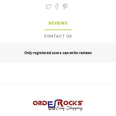
REVIEWS
CONTACT US
Only registered users can write reviews