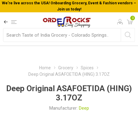
We’re live across the USA! Onboarding Grocery, Event & Fashion vendors –
Join us today!
0
Home
Grocery
Spices
Deep Original ASAFOETIDA (HING) 3.17OZ
Deep Original ASAFOETIDA (HING)
3.17OZ
Manufacturer:
Deep