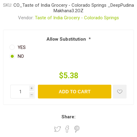
SKU:
CO_Taste of India Grocery - Colorado Springs _DeepPudina
Makhana3.2OZ
Vendor:
Taste of India Grocery - Colorado Springs
Allow Substitution
*
YES
NO
$5.38
i
ADD TO CART
h
Share: