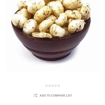
ADD TO COMPARE LIST