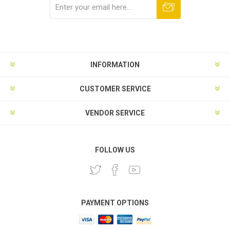
Subscribe
Unsubscribe
INFORMATION
CUSTOMER SERVICE
VENDOR SERVICE
FOLLOW US
PAYMENT OPTIONS