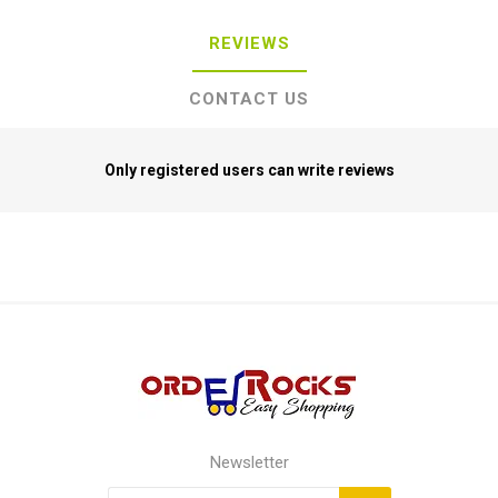
REVIEWS
CONTACT US
Only registered users can write reviews
Newsletter