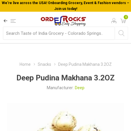
We’re live across the USA! Onboarding Grocery, Event & Fashion vendors –
Join us today!
0
Home
Snacks
Deep Pudina Makhana 3.2OZ
Deep Pudina Makhana 3.2OZ
Manufacturer:
Deep