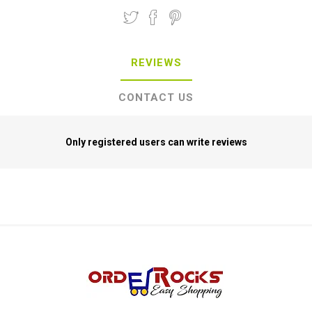
REVIEWS
CONTACT US
Only registered users can write reviews