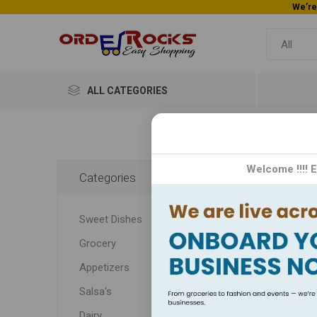
ALL CATEGORIES
Go
Welcome !!!! 
Categories
Gopuram
Sweet Dishes
renown
Grocery
Appetizers
Salsa's
Dairy