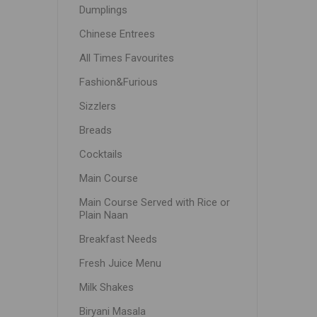
Dumplings
Chinese Entrees
All Times Favourites
Fashion&Furious
Sizzlers
Breads
Cocktails
Main Course
Main Course Served with Rice or
Plain Naan
Breakfast Needs
Fresh Juice Menu
Milk Shakes
Biryani Masala