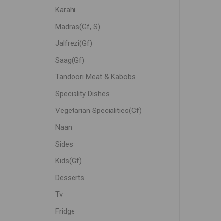
Karahi
Madras(Gf, S)
Jalfrezi(Gf)
Saag(Gf)
Tandoori Meat & Kabobs
Speciality Dishes
Vegetarian Specialities(Gf)
Naan
Sides
Kids(Gf)
Desserts
Tv
Fridge