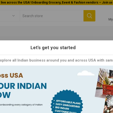
Welcome To Orderocks, Now delivering all across USA!
My
Let's get you started
puram
Explore all Indian business around you and across USA with sam
: Building Trust Through Quality and Innovation. With a rich herit
ed for its commitment to excellence.