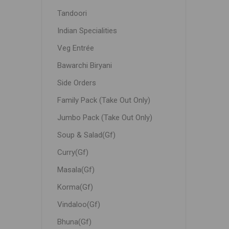
Tandoori
Indian Specialities
Veg Entrée
Bawarchi Biryani
Side Orders
Family Pack (Take Out Only)
Jumbo Pack (Take Out Only)
Soup & Salad(Gf)
Curry(Gf)
Masala(Gf)
Korma(Gf)
Vindaloo(Gf)
Bhuna(Gf)