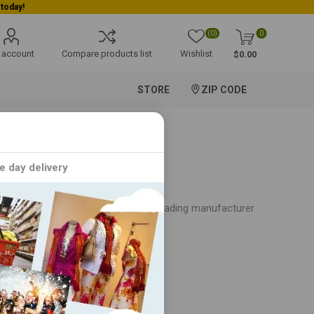
(0)
0
 account
Compare products list
Wishlist
$0.00
STORE
ZIP CODE
e day delivery
age spanning decades, Gopuram is a leading manufacturer