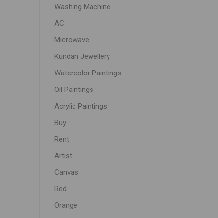
Washing Machine
AC
Microwave
Kundan Jewellery
Watercolor Paintings
Oil Paintings
Acrylic Paintings
Buy
Rent
Artist
Canvas
Red
Orange