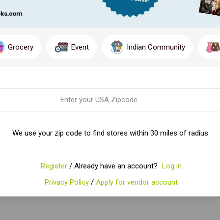
Grocery
Event
Indian Community
We use your zip code to find stores within 30 miles of radius
Register
/ Already have an account?
Log in
Privacy Policy
/
Apply for vendor account