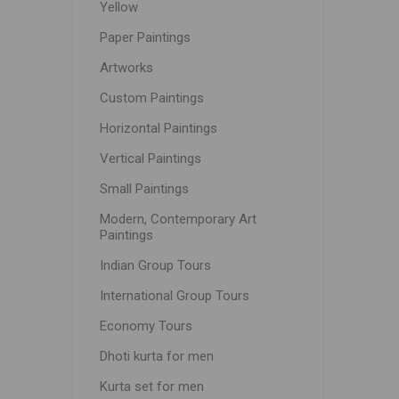
Yellow
Paper Paintings
Artworks
Custom Paintings
Horizontal Paintings
Vertical Paintings
Small Paintings
Modern, Contemporary Art
Paintings
Indian Group Tours
International Group Tours
Economy Tours
Dhoti kurta for men
Kurta set for men