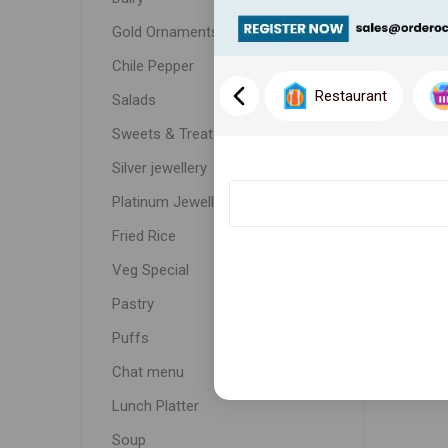
Gold Ornaments
Chile Pepper
Restaurant
Salads
Sweets & Treats
Silver jewellery
Platinum Jewellery
Fried Rice
Veg Special
Pastry
Puffs
Chat menu
Lunch Platter
Soup