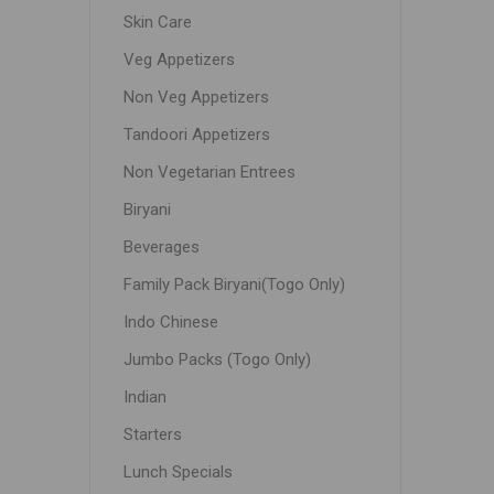
Skin Care
Veg Appetizers
Non Veg Appetizers
Tandoori Appetizers
Non Vegetarian Entrees
Biryani
Beverages
Family Pack Biryani(Togo Only)
Indo Chinese
Jumbo Packs (Togo Only)
Indian
Starters
Lunch Specials