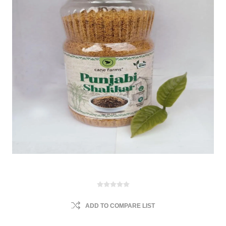
ADD TO COMPARE LIST