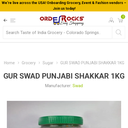
We’re live across the USA! Onboarding Grocery, Event & Fashion vendors –
Join us today!
0
Home
Grocery
Sugar
GUR SWAD PUNJABI SHAKKAR 1KG
GUR SWAD PUNJABI SHAKKAR 1KG
Manufacturer:
Swad