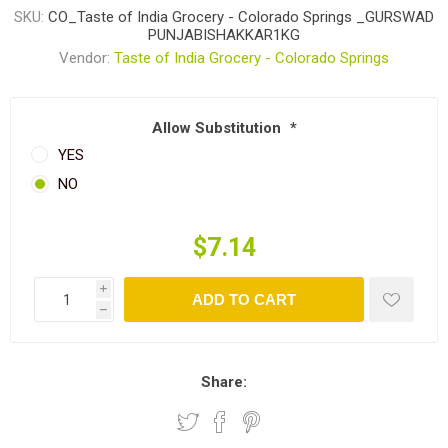
SKU:
CO_Taste of India Grocery - Colorado Springs _GURSWAD
PUNJABISHAKKAR1KG
Vendor:
Taste of India Grocery - Colorado Springs
Allow Substitution
*
YES
NO
$7.14
i
ADD TO CART
h
Share: