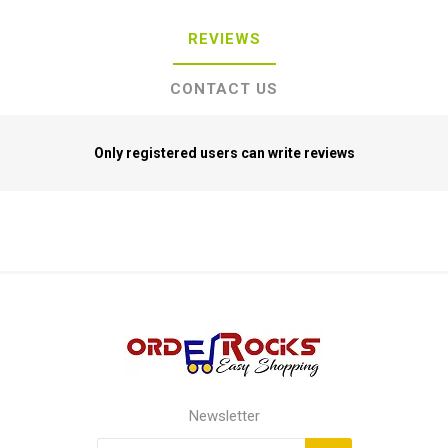
REVIEWS
CONTACT US
Only registered users can write reviews
Newsletter