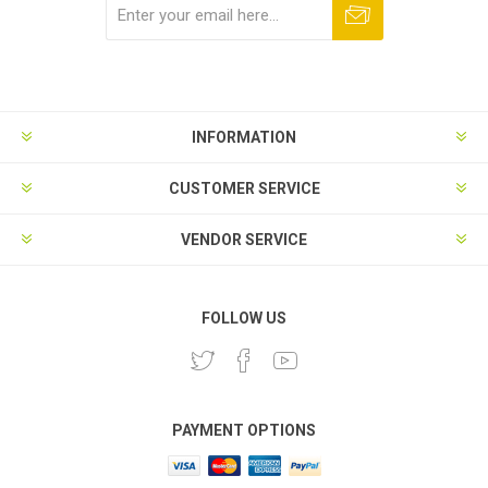
Subscribe
Unsubscribe
INFORMATION
CUSTOMER SERVICE
VENDOR SERVICE
FOLLOW US
PAYMENT OPTIONS