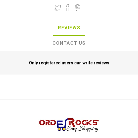
REVIEWS
CONTACT US
Only registered users can write reviews