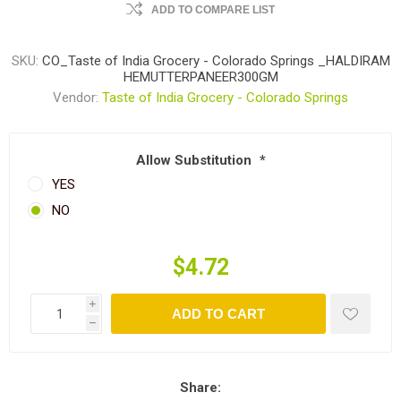
ADD TO COMPARE LIST
SKU:
CO_Taste of India Grocery - Colorado Springs _HALDIRAM
HEMUTTERPANEER300GM
Vendor:
Taste of India Grocery - Colorado Springs
Allow Substitution
*
YES
NO
$4.72
i
ADD TO CART
h
Share: