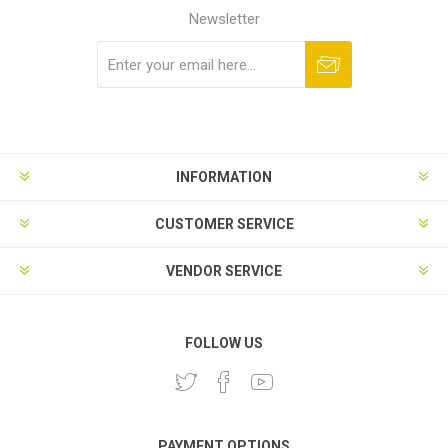
Newsletter
Subscribe
Unsubscribe
INFORMATION
CUSTOMER SERVICE
VENDOR SERVICE
FOLLOW US
PAYMENT OPTIONS