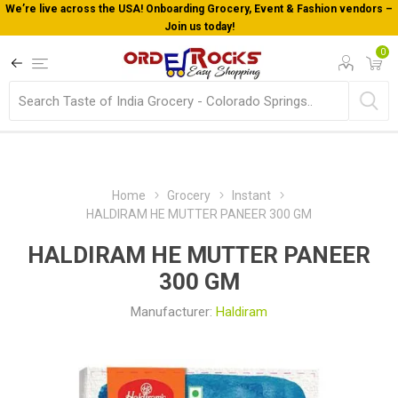
We’re live across the USA! Onboarding Grocery, Event & Fashion vendors –
Join us today!
0
Home
Grocery
Instant
HALDIRAM HE MUTTER PANEER 300 GM
HALDIRAM HE MUTTER PANEER
300 GM
Manufacturer:
Haldiram