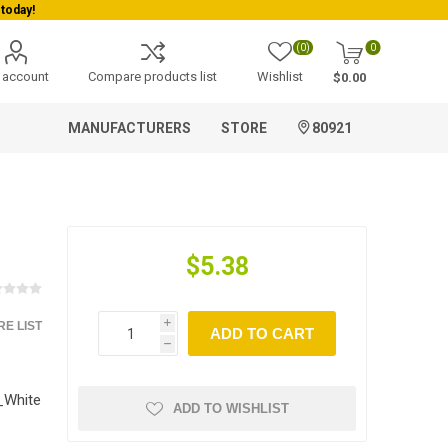
today!
(0)
0
 account
Compare products list
Wishlist
$0.00
MANUFACTURERS
STORE
80921
$5.38
E LIST
i
ADD TO CART
h
White
ADD TO WISHLIST