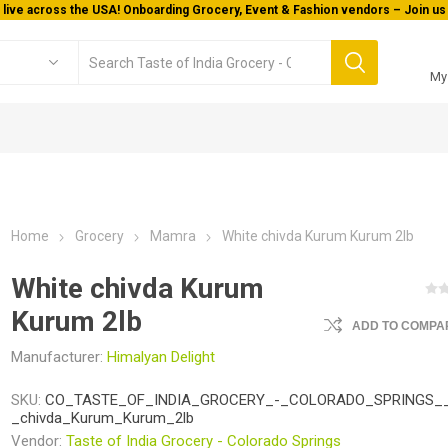
 live across the USA! Onboarding Grocery, Event & Fashion vendors – Join us 
My
Home
Grocery
Mamra
White chivda Kurum Kurum 2lb
White chivda Kurum
Kurum 2lb
ADD TO COMPAR
Manufacturer:
Himalyan Delight
SKU:
CO_TASTE_OF_INDIA_GROCERY_-_COLORADO_SPRINGS__
_chivda_Kurum_Kurum_2lb
Vendor:
Taste of India Grocery - Colorado Springs