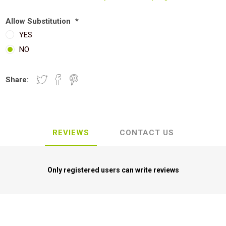
Allow Substitution
*
YES
NO
Share:
REVIEWS
CONTACT US
Only registered users can write reviews