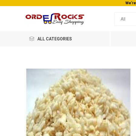
We’re
ALL CATEGORIES