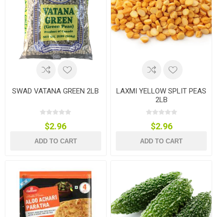
SWAD VATANA GREEN 2LB
LAXMI YELLOW SPLIT PEAS
2LB
$2.96
$2.96
ADD TO CART
ADD TO CART