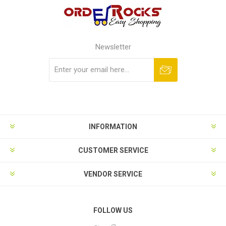
Newsletter
Subscribe
Unsubscribe
INFORMATION
CUSTOMER SERVICE
VENDOR SERVICE
FOLLOW US