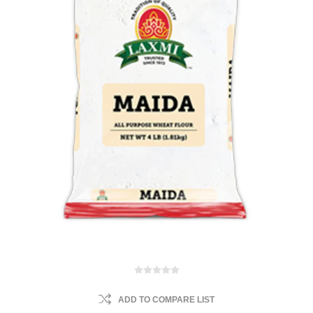
ADD TO COMPARE LIST