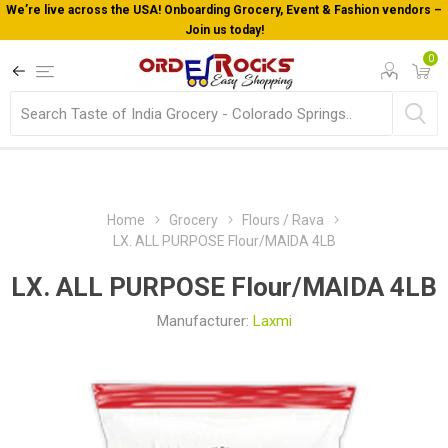
cery, Event & Fashion vendors –
Welcome To Orderocks, Now deliv
!
0
Home
Grocery
Flours / Rava
LX. ALL PURPOSE Flour/MAIDA 4LB
LX. ALL PURPOSE Flour/MAIDA 4LB
Manufacturer:
Laxmi