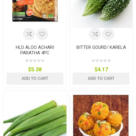
HLD ALOO ACHARI
BITTER GOURD/ KARELA
PARATHA 4PC
$5.38
$4.17
ADD TO CART
ADD TO CART