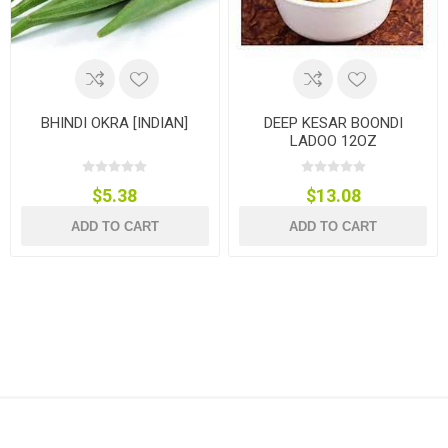
BHINDI OKRA [INDIAN]
DEEP KESAR BOONDI
LADOO 12OZ
$5.38
$13.08
ADD TO CART
ADD TO CART