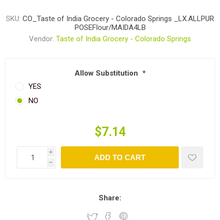
SKU:
CO_Taste of India Grocery - Colorado Springs _LX.ALLPUR
POSEFlour/MAIDA4LB
Vendor:
Taste of India Grocery - Colorado Springs
Allow Substitution
*
YES
NO
$7.14
i
ADD TO CART
h
Share: