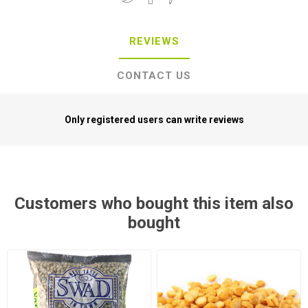
REVIEWS
CONTACT US
Only registered users can write reviews
Customers who bought this item also
bought