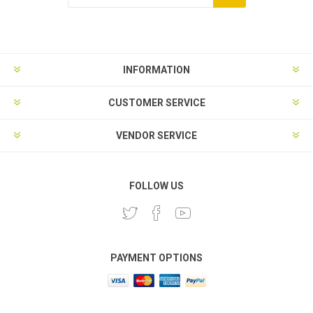
Subscribe
Unsubscribe
INFORMATION
CUSTOMER SERVICE
VENDOR SERVICE
FOLLOW US
PAYMENT OPTIONS