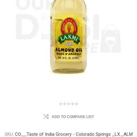
ADD TO COMPARE LIST
SKU:
CO__Taste of India Grocery - Colorado Springs _LX._ALM