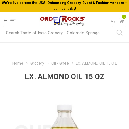
We’re live across the USA! Onboarding Grocery, Event & Fashion vendors –
Join us today!
0
Home
Grocery
Oil / Ghee
LX. ALMOND OIL 15 OZ
LX. ALMOND OIL 15 OZ