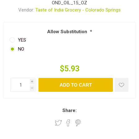
OND_OIL_15_OZ
Vendor:
Taste of India Grocery - Colorado Springs
Allow Substitution
*
YES
NO
$5.93
i
ADD TO CART
h
Share: