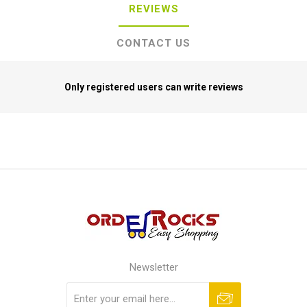
REVIEWS
CONTACT US
Only registered users can write reviews
Newsletter