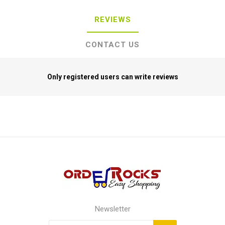
REVIEWS
CONTACT US
Only registered users can write reviews
Newsletter