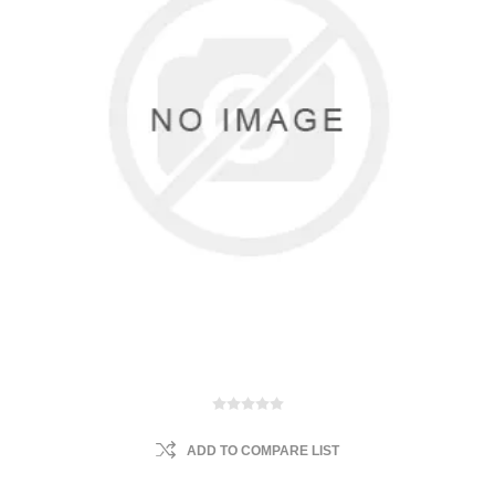
ADD TO COMPARE LIST