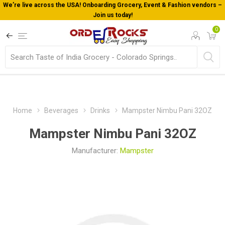
We’re live across the USA! Onboarding Grocery, Event & Fashion vendors –
Join us today!
0
Home
Beverages
Drinks
Mampster Nimbu Pani 32OZ
Mampster Nimbu Pani 32OZ
Manufacturer:
Mampster