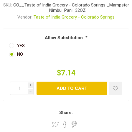
SKU:
CO__Taste of India Grocery - Colorado Springs _Mampster
_Nimbu_Pani_32OZ
Vendor:
Taste of India Grocery - Colorado Springs
Allow Substitution
*
YES
NO
$7.14
i
ADD TO CART
h
Share: