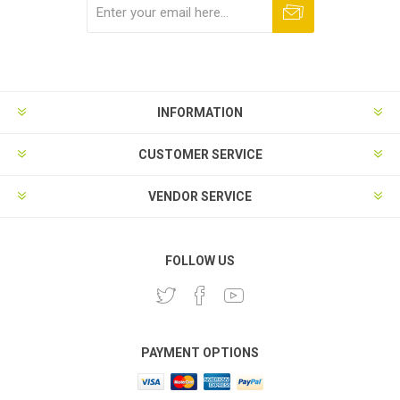
Subscribe
Unsubscribe
INFORMATION
CUSTOMER SERVICE
VENDOR SERVICE
FOLLOW US
PAYMENT OPTIONS