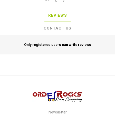
REVIEWS
CONTACT US
Only registered users can write reviews
Newsletter