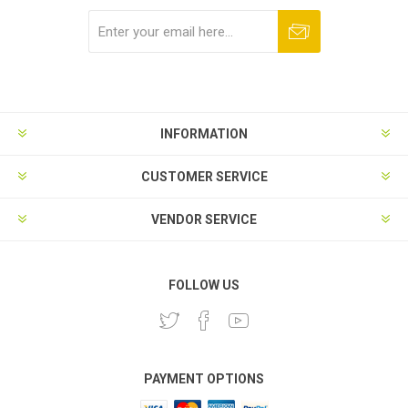
Subscribe
Unsubscribe
INFORMATION
CUSTOMER SERVICE
VENDOR SERVICE
FOLLOW US
PAYMENT OPTIONS