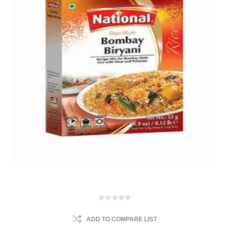
ADD TO COMPARE LIST