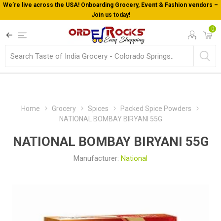
We’re live across the USA! Onboarding Grocery, Event & Fashion vendors –
Join us today!
0
Home
Grocery
Spices
Packed Spice Powders
NATIONAL BOMBAY BIRYANI 55G
NATIONAL BOMBAY BIRYANI 55G
Manufacturer:
National