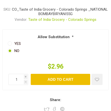
SKU:
CO_Taste of India Grocery - Colorado Springs _NATIONAL
BOMBAYBIRYANI55G
Vendor:
Taste of India Grocery - Colorado Springs
Allow Substitution
*
YES
NO
$2.96
i
ADD TO CART
h
Share: