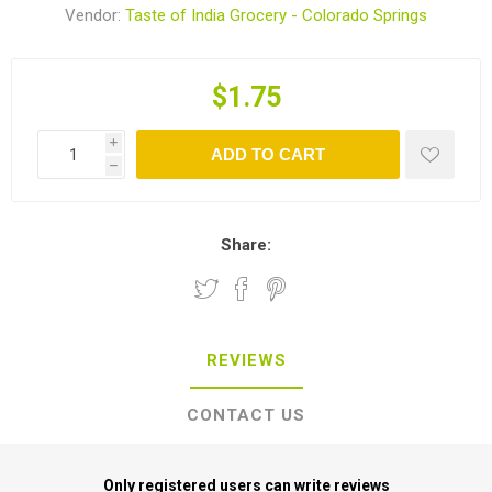
Vendor:
Taste of India Grocery - Colorado Springs
$1.75
i
ADD TO CART
h
Share:
REVIEWS
CONTACT US
Only registered users can write reviews