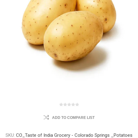
ADD TO COMPARE LIST
SKU:
CO_Taste of India Grocery - Colorado Springs _Potatoes