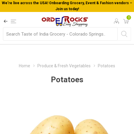
We’re live across the USA! Onboarding Grocery, Event & Fashion vendors –
Join us today!
0
Home
Produce & Fresh Vegetables
Potatoes
Potatoes