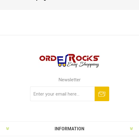
Newsletter
Subscribe
Unsubscribe
INFORMATION